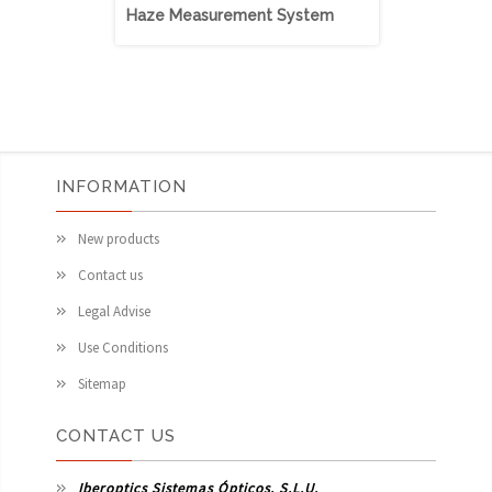
Haze Measurement System
Haze Meas
INFORMATION
New products
Contact us
Legal Advise
Use Conditions
Sitemap
CONTACT US
Iberoptics Sistemas Ópticos, S.L.U.