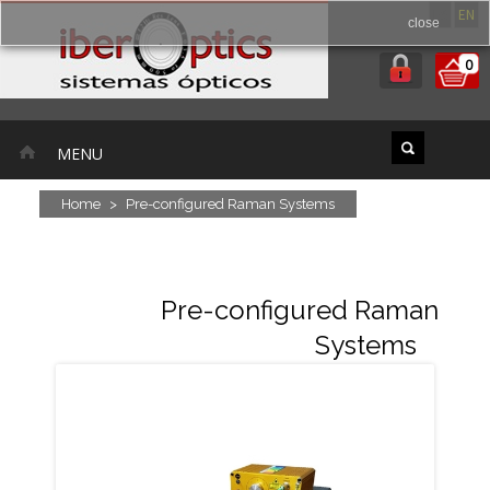
ES
EN
close
0
MENU
Home
>
Pre-configured Raman Systems
Pre-configured Raman
Systems