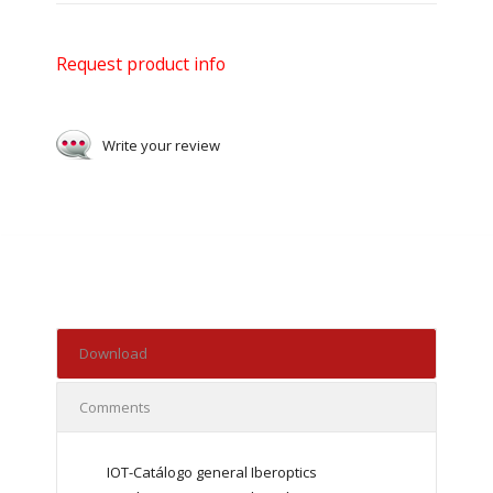
Request product info
Write your review
Download
Comments
IOT-Catálogo general Iberoptics