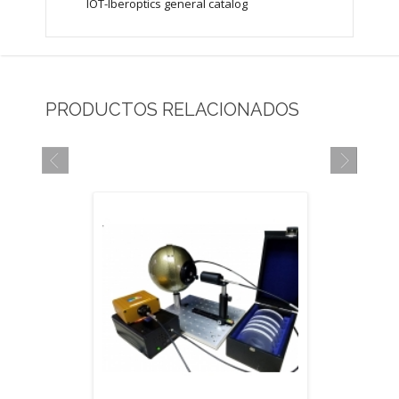
IOT-Iberoptics general catalog
PRODUCTOS RELACIONADOS