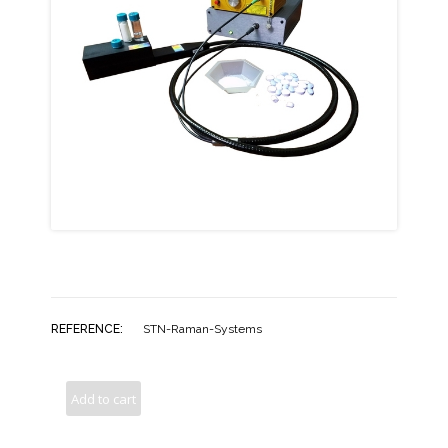
REFERENCE:
STN-Raman-Systems
Add to cart