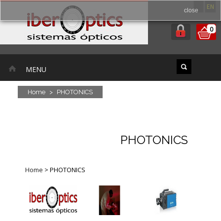
ES
EN
close
0
MENU
Home
>
PHOTONICS
PHOTONICS
Home
>
PHOTONICS