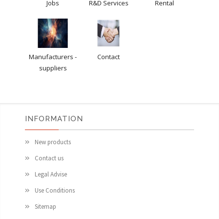
Jobs
R&D Services
Rental
Manufacturers -
Contact
suppliers
INFORMATION
New products
Contact us
Legal Advise
Use Conditions
Sitemap