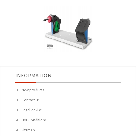
INFORMATION
New products
Contact us
Legal Advise
Use Conditions
Sitemap