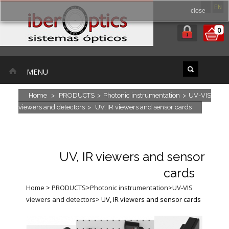
ES
EN
close
0
MENU
Home
>
PRODUCTS
>
Photonic instrumentation
>
UV-VIS
viewers and detectors
>
UV, IR viewers and sensor cards
UV, IR viewers and sensor
cards
Home
>
PRODUCTS
>
Photonic instrumentation
>
UV-VIS
viewers and detectors
>
UV, IR viewers and sensor cards