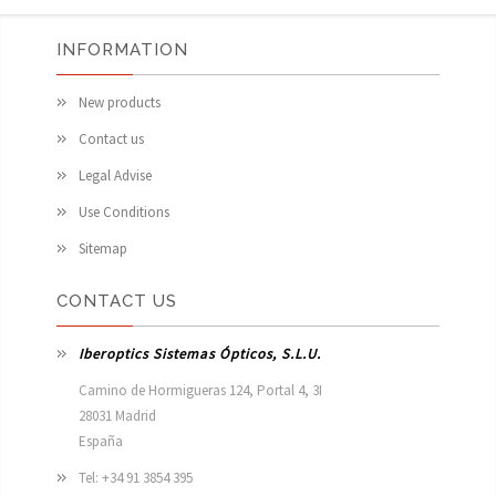
INFORMATION
New products
Contact us
Legal Advise
Use Conditions
Sitemap
CONTACT US
Iberoptics Sistemas Ópticos, S.L.U.
Camino de Hormigueras 124, Portal 4, 3I

28031 Madrid

España 
Tel: +34 91 3854 395