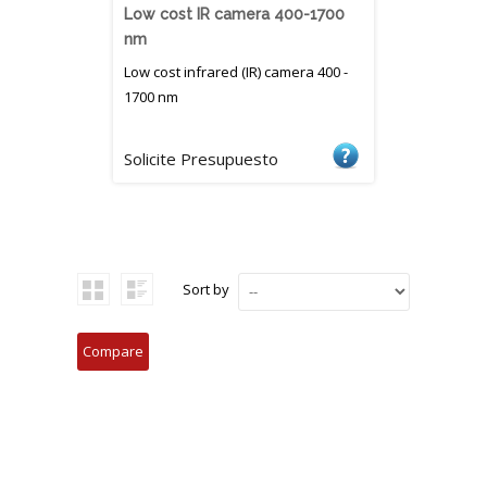
Low cost IR camera 400-1700
nm
Low cost infrared (IR) camera 400 -
1700 nm
Solicite Presupuesto
Sort by