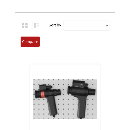
Sort by