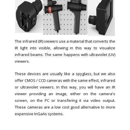
The infrared (IR) viewers use a material that converts the
IR light into visible, allowing in this way to visualize
infrared beams. The same happens with ultraviolet (UV)
viewers.
These devices are usually like a spyglass, but we also
offer CMOS / CCD cameras with the same effect, infrared
or ultraviolet viewers. In this way, you will have an IR
viewer providing an image, either on the camera's
screen, on the PC or transfering it via video output.
These cameras are a low cost good alternative to more
expensive InGaAs systems.