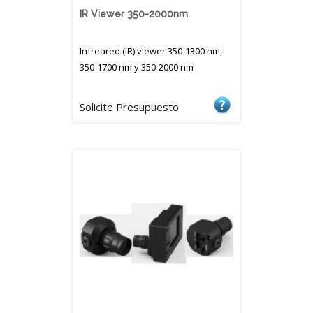
IR Viewer 350-2000nm
Infreared (IR) viewer 350-1300 nm,
350-1700 nm y 350-2000 nm
Solicite Presupuesto