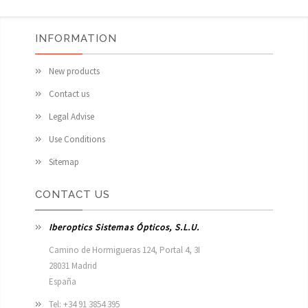
INFORMATION
New products
Contact us
Legal Advise
Use Conditions
Sitemap
CONTACT US
Iberoptics Sistemas Ópticos, S.L.U.
Camino de Hormigueras 124, Portal 4, 3I

28031 Madrid

España 
Tel: +34 91 3854 395