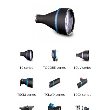
TC series
TC CORE series
TCUV series
TSCM series
TCLWD series
TCCX series