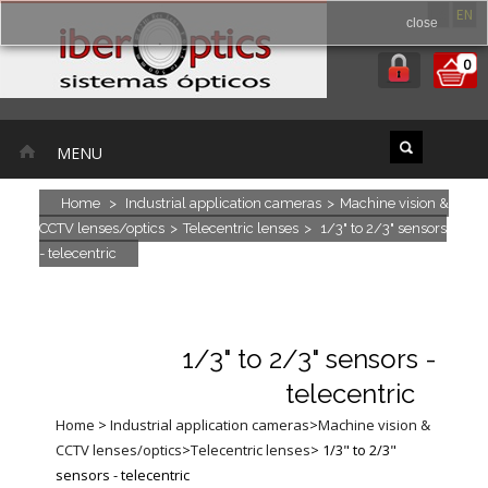
ES
EN
close
0
MENU
Home
>
Industrial application cameras
>
Machine vision &
CCTV lenses/optics
>
Telecentric lenses
>
1/3" to 2/3" sensors
- telecentric
1/3" to 2/3" sensors -
telecentric
Home
>
Industrial application cameras
>
Machine vision &
CCTV lenses/optics
>
Telecentric lenses
>
1/3" to 2/3"
sensors - telecentric