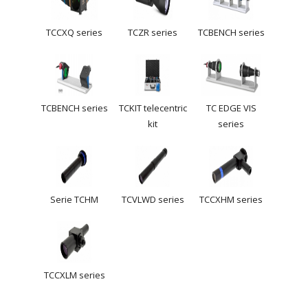
TCCXQ series
TCZR series
TCBENCH series
TCBENCH series
TCKIT telecentric
TC EDGE VIS
kit
series
Serie TCHM
TCVLWD series
TCCXHM series
TCCXLM series