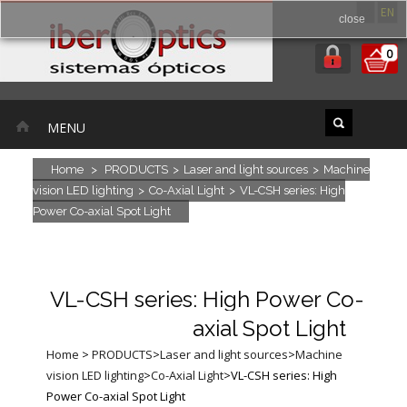
ES
EN
close
0
MENU
Home
>
PRODUCTS
>
Laser and light sources
>
Machine
vision LED lighting
>
Co-Axial Light
>
VL-CSH series: High
Power Co-axial Spot Light
VL-CSH series: High Power Co-
axial Spot Light
Home
>
PRODUCTS
>
Laser and light sources
>
Machine
vision LED lighting
>
Co-Axial Light
>
VL-CSH series: High
Power Co-axial Spot Light