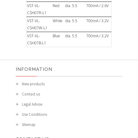
VST-VL-
Red
dia. 5.5
700mA / 2.6V
CSH07R-L1
VST-VL-
White
dia. 5.5
700mA / 3.2V
CSH07W-L1
VST-VL-
Blue
dia. 5.5
700mA / 3.2V
CSH07B-L1
INFORMATION
New products
Contact us
Legal Advise
Use Conditions
Sitemap