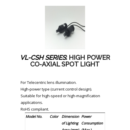
VL-CSH SERIES
: HIGH POWER
CO-AXIAL SPOT LIGHT
For Telecentric lens illumination.
High-power type (current control design).
Suitable for high-speed or high-magnification
applications.
RoHS compliant.
Model No.
Color
Dimension
Power
of Lighting
Consumption
Area (mm)
(Max.)