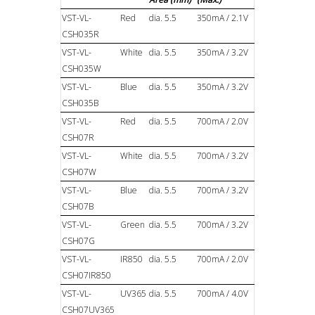
VST-VL-
Red
dia. 5.5
350mA / 2.1V
CSH035R
VST-VL-
White
dia. 5.5
350mA / 3.2V
CSH035W
VST-VL-
Blue
dia. 5.5
350mA / 3.2V
CSH035B
VST-VL-
Red
dia. 5.5
700mA / 2.0V
CSH07R
VST-VL-
White
dia. 5.5
700mA / 3.2V
CSH07W
VST-VL-
Blue
dia. 5.5
700mA / 3.2V
CSH07B
VST-VL-
Green
dia. 5.5
700mA / 3.2V
CSH07G
VST-VL-
IR850
dia. 5.5
700mA / 2.0V
CSH07IR850
VST-VL-
UV365
dia. 5.5
700mA / 4.0V
CSH07UV365