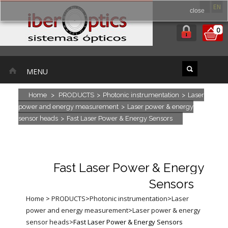
ES
EN
close
0
MENU
Home
>
PRODUCTS
>
Photonic instrumentation
>
Laser
power and energy measurement
>
Laser power & energy
sensor heads
>
Fast Laser Power & Energy Sensors
Fast Laser Power & Energy
Sensors
Home
>
PRODUCTS
>
Photonic instrumentation
>
Laser
power and energy measurement
>
Laser power & energy
sensor heads
>
Fast Laser Power & Energy Sensors