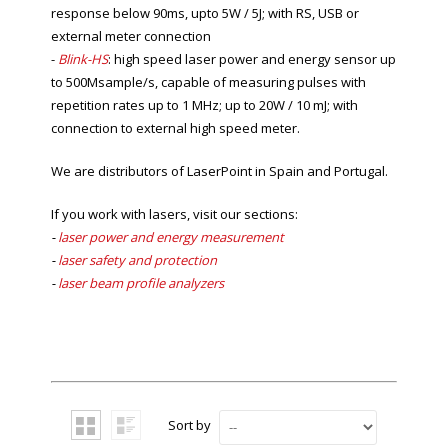
response below 90ms, upto 5W / 5J; with RS, USB or
external meter connection
-
Blink-HS
: high s
peed laser power and energy sensor up
to 500Msample/s, capable of measuring pulses with
repetition rates up to 1 MHz; up to 20W / 10 mJ; with
connection to external high speed meter.
We are distributors of LaserPoint in Spain and Portugal.
If you work with lasers, visit our sections:
-
laser power and energy measurement
-
laser safety and protection
-
laser beam profile analyzers
Sort by