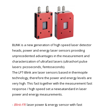
BLINK is a new generation of high speed laser detector
heads, power and energy laser sensors providing
unprecedented advantages in the measurement and
characterization of ultrafast lasers (ultrashort pulse
lasers: picoseconds, femtoseconds).
The LPT-Blink are laser sensors based in thermopile
technology, therefore the power and energy levels are
very high. This fact together with the measurement fast
response / high speed set a newsatandard in laser
power and energy measurements.
-
Blink-FR
: laser power & energy sensor with fast