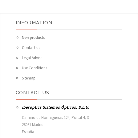
INFORMATION
New products
Contact us
Legal Advise
Use Conditions
Sitemap
CONTACT US
Iberoptics Sistemas Ópticos, S.L.U.
Camino de Hormigueras 124, Portal 4, 3I

28031 Madrid

España 