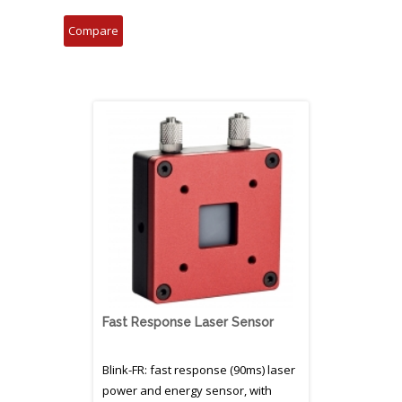
Fast Response Laser Sensor
Blink-FR: fast response (90ms) laser
power and energy sensor, with