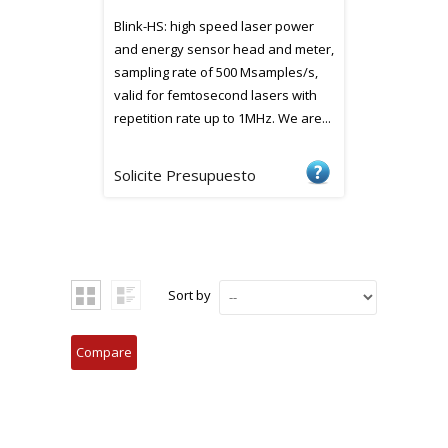
Blink-HS: high speed laser power
and energy sensor head and meter,
sampling rate of 500 Msamples/s,
valid for femtosecond lasers with
repetition rate up to 1MHz. We are...
Solicite Presupuesto
Sort by