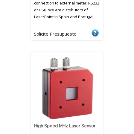
connection to external meter, RS232
or USB. We are distributors of
LaserPoint in Spain and Portugal.
Solicite Presupuesto
High Speed MHz Laser Sensor