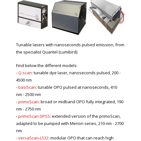
Tunable lasers with nanoseconds pulsed emission, from
the specialist Quantel (Lumibird).
Find below the different models:
-
Q-scan
: tunable dye laser, nanoseconds pulsed, 200 -
4500 nm
-
basiScan
: tunable OPO pulsed at nanoseconds, 410
nm - 2500 nm
-
primoScan
: broad or midband OPO fully integrated, 190
nm - 2750 nm
-
primoScan DPSS
: extended version of the primoScan,
adapted to be pumped with Merion series, 210 nm - 2700
nm
-
versaScan-L532
: modular OPO that can reach high