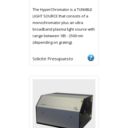
The HyperChromator is a TUNABLE
LIGHT SOURCE that consists of a
monochromator plus an ultra
broadband plasma light source with
range between 185 - 2500 nm
(depending on grating).
Solicite Presupuesto