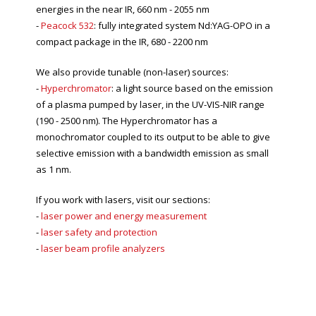
energies in the near IR, 660 nm - 2055 nm
-
Peacock 532
: fully integrated system Nd:YAG-OPO in a
compact package in the IR, 680 - 2200 nm
We also provide tunable (non-laser) sources:
-
Hyperchromator
: a light source based on the emission
of a plasma pumped by laser, in the UV-VIS-NIR range
(190 - 2500 nm). The Hyperchromator has a
monochromator coupled to its output to be able to give
selective emission with a bandwidth emission as small
as 1 nm.
If you work with lasers, visit our sections:
-
laser power and energy measurement
-
laser safety and protection
-
laser beam profile analyzers