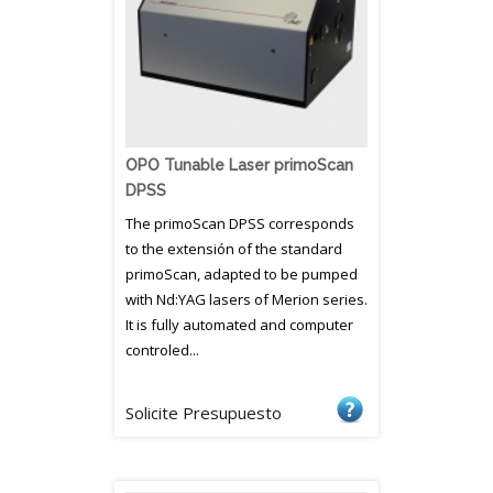
OPO Tunable Laser primoScan
DPSS
The primoScan DPSS corresponds
to the extensión of the standard
primoScan, adapted to be pumped
with Nd:YAG lasers of Merion series.
It is fully automated and computer
controled...
Solicite Presupuesto