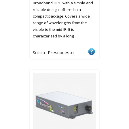
Broadband OPO with a simple and
reliable design, offered in a
compact package. Covers a wide
range of wavelengths from the
visible to the mid-IR. It is
characterized by a long...
Solicite Presupuesto