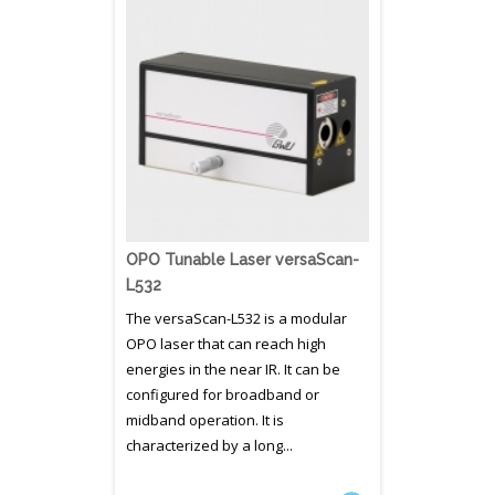
OPO Tunable Laser versaScan-
L532
The versaScan-L532 is a modular
OPO laser that can reach high
energies in the near IR. It can be
configured for broadband or
midband operation. It is
characterized by a long...