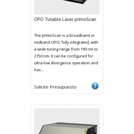
OPO Tunable Laser primoScan
The primoScan is a broadband or
midband OPO, fully integrated, with
a wide tuning range from 190 nm to
2750 nm. It can be configured for
ultra-low divergence operation and
has...
Solicite Presupuesto