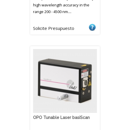
high wavelength accuracy in the
range 200 - 4500 nm....
Solicite Presupuesto
OPO Tunable Laser basiScan