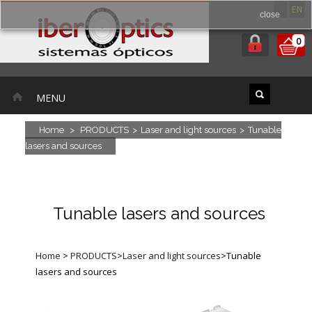
ES
EN
close
0
MENU
Home
>
PRODUCTS
>
Laser and light sources
>
Tunable
lasers and sources
Tunable lasers and sources
Home
>
PRODUCTS
>
Laser and light sources
>
Tunable
lasers and sources