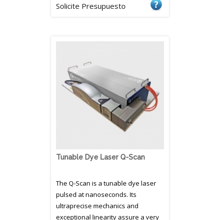
Solicite Presupuesto
Tunable Dye Laser Q-Scan
The Q-Scan is a tunable dye laser
pulsed at nanoseconds. Its
ultraprecise mechanics and
exceptional linearity assure a very