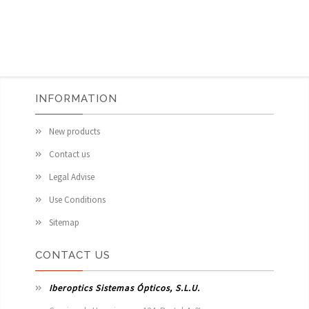
INFORMATION
New products
Contact us
Legal Advise
Use Conditions
Sitemap
CONTACT US
Iberoptics Sistemas Ópticos, S.L.U.