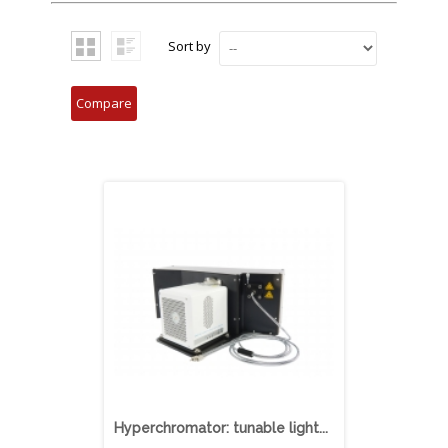
Sort by
Hyperchromator: tunable light...