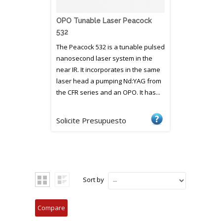
OPO Tunable Laser Peacock
532
The Peacock 532 is a tunable pulsed
nanosecond laser system in the
near IR. It incorporates in the same
laser head a pumping Nd:YAG from
the CFR series and an OPO. It has...
Solicite Presupuesto
Sort by