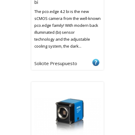
bi
The pco.edge 4.2 bi is the new
sCMOS camera from the well-known
pco.edge family! With modern back
illuminated (bi) sensor
technology and the adjustable
cooling system, the dark...
Solicite Presupuesto