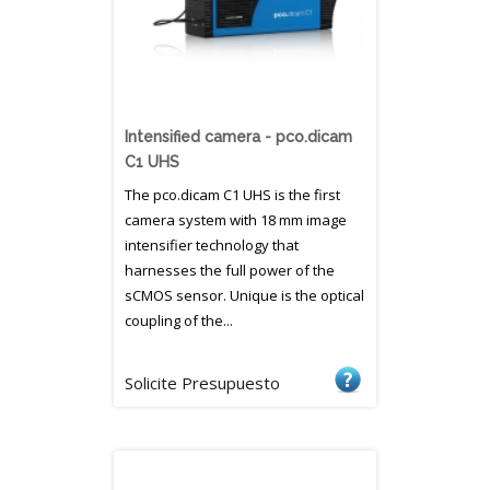
Intensified camera - pco.dicam
C1 UHS
The pco.dicam C1 UHS is the first
camera system with 18 mm image
intensifier technology that
harnesses the full power of the
sCMOS sensor. Unique is the optical
coupling of the...
Solicite Presupuesto