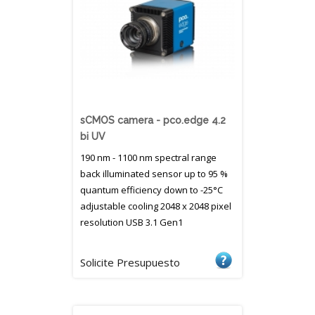
sCMOS camera - pco.edge 4.2
bi UV
190 nm - 1100 nm spectral range
back illuminated sensor up to 95 %
quantum efficiency down to -25°C
adjustable cooling 2048 x 2048 pixel
resolution USB 3.1 Gen1
Solicite Presupuesto