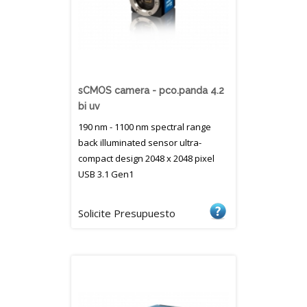
sCMOS camera - pco.panda 4.2
bi uv
190 nm - 1100 nm spectral range
back illuminated sensor ultra-
compact design 2048 x 2048 pixel
USB 3.1 Gen1
Solicite Presupuesto