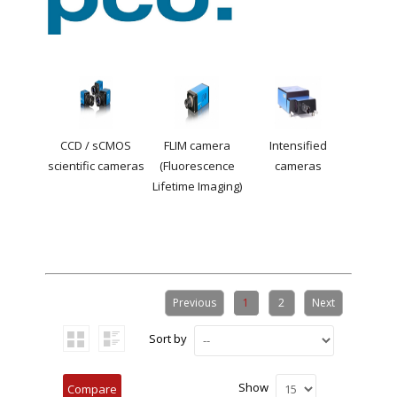
CCD / sCMOS
FLIM camera
Intensified
scientific cameras
(Fluorescence
cameras
Lifetime Imaging)
Previous
1
2
Next
Sort by
Show