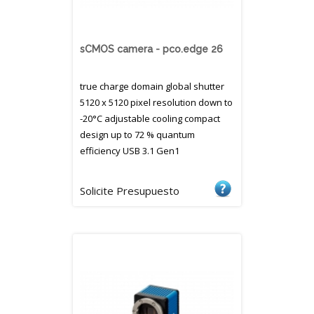
sCMOS camera - pco.edge 26
true charge domain global shutter
5120 x 5120 pixel resolution down to
-20°C adjustable cooling compact
design up to 72 % quantum
efficiency USB 3.1 Gen1
Solicite Presupuesto