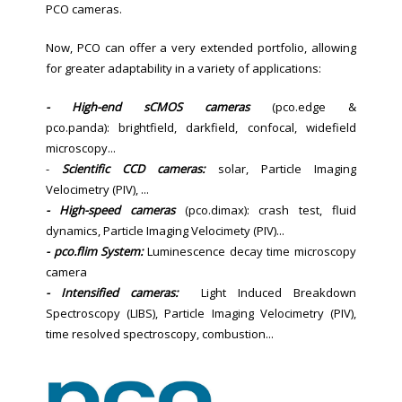
PCO cameras.
Now, PCO can offer a very extended portfolio, allowing
for greater adaptability in a variety of applications:
- High-end sCMOS cameras
(pco.edge &
pco.panda): brightfield, darkfield, confocal, widefield
microscopy...
-
Scientific CCD cameras:
solar, Particle Imaging
Velocimetry (PIV), ...
- High-speed cameras
(pco.dimax): crash test, fluid
dynamics, Particle Imaging Velocimety (PIV)...
- pco.flim System:
Luminescence decay time microscopy
camera
- Intensified cameras:
Light Induced Breakdown
Spectroscopy (LIBS), Particle Imaging Velocimetry (PIV),
time resolved spectroscopy, combustion...