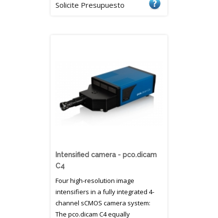
Solicite Presupuesto
Intensified camera - pco.dicam
C4
Four high-resolution image
intensifiers in a fully integrated 4-
channel sCMOS camera system:
The pco.dicam C4 equally