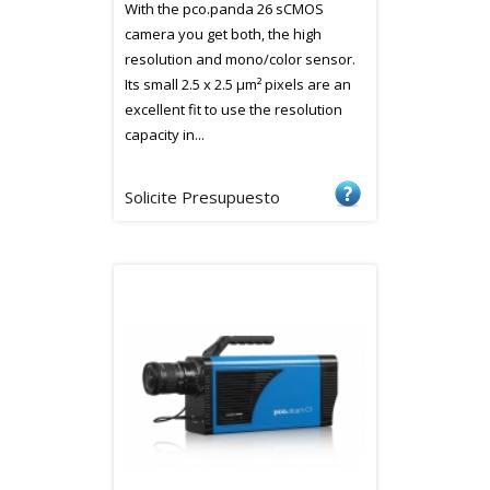
With the pco.panda 26 sCMOS
camera you get both, the high
resolution and mono/color sensor.
Its small 2.5 x 2.5 µm² pixels are an
excellent fit to use the resolution
capacity in...
Solicite Presupuesto