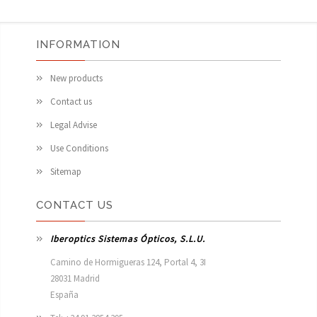
INFORMATION
New products
Contact us
Legal Advise
Use Conditions
Sitemap
CONTACT US
Iberoptics Sistemas Ópticos, S.L.U.
Camino de Hormigueras 124, Portal 4, 3I

28031 Madrid

España 