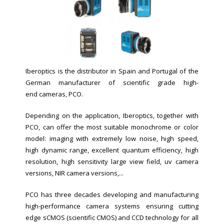
Iberoptics is the distributor in Spain and Portugal of the
German manufacturer of scientific grade high-
end cameras, PCO.
Depending on the application, Iberoptics, together with
PCO, can offer the most suitable monochrome or color
model: imaging with extremely low noise, high speed,
high dynamic range, excellent quantum efficiency, high
resolution, high sensitivity large view field, uv camera
versions, NIR camera versions,...
PCO has three decades developing and manufacturing
high-performance camera systems ensuring cutting
edge sCMOS (scientific CMOS) and CCD technology for all