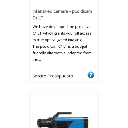
Intensified camera - pco.dicam
C1 LT
We have developed the pco.dicam
C1 LT, which grants you full access
to true optical gated imaging.
The pco.dicam C1 LT is a budget
friendly alternative. Adapted from
the...
Solicite Presupuesto