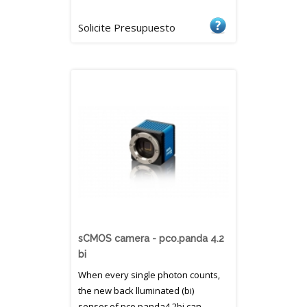
Solicite Presupuesto
sCMOS camera - pco.panda 4.2
bi
When every single photon counts,
the new back lluminated (bi)
sensor of pco.panda4.2bi can