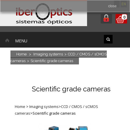
ES
EN
close
0
MENU
Home
>
Imaging systems
>
CCD / CMOS / sCMOS
cameras
>
Scientific grade cameras
Scientific grade cameras
Home
>
Imaging systems
>
CCD / CMOS / sCMOS
cameras
>
Scientific grade cameras