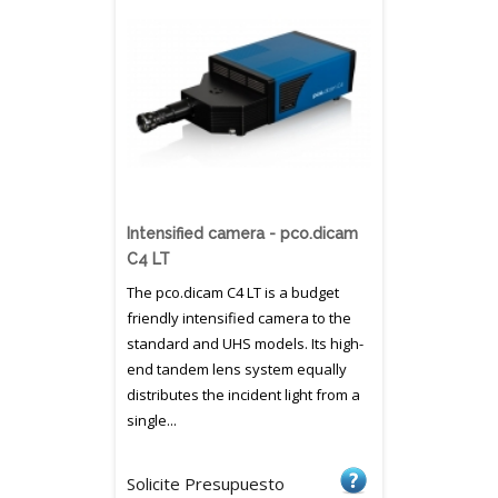
Intensified camera - pco.dicam
C4 LT
The pco.dicam C4 LT is a budget
friendly intensified camera to the
standard and UHS models. Its high-
end tandem lens system equally
distributes the incident light from a
single...
Solicite Presupuesto