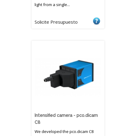
light from a single...
Solicite Presupuesto
Intensified camera - pco.dicam
C8
We developed the pco.dicam C8