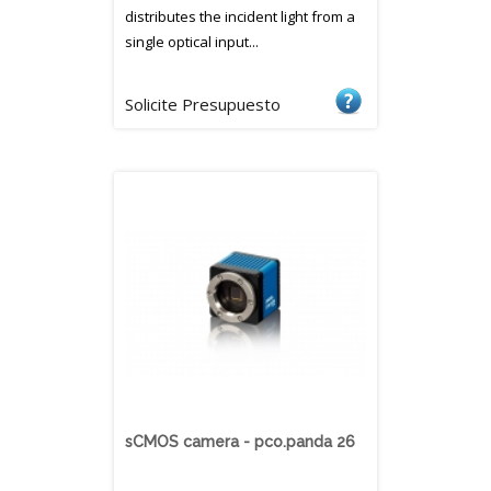
distributes the incident light from a
single optical input...
Solicite Presupuesto
sCMOS camera - pco.panda 26