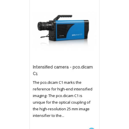
Intensified camera - pco.dicam
C1
The pco.dicam C1 marks the
reference for high-end intensified
imaging- The pco.dicam C1 is
unique for the optical coupling of
the high-resolution 25 mm image
intensifier to the...