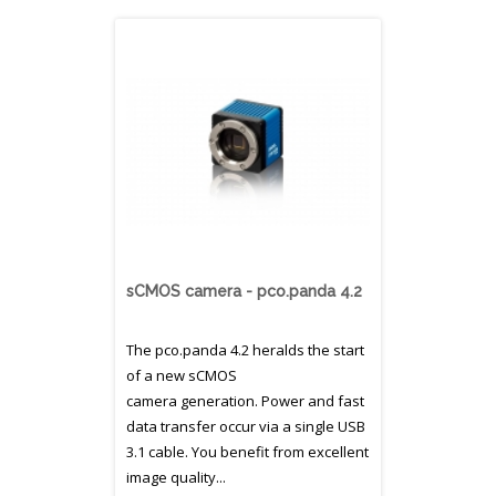
sCMOS camera - pco.panda 4.2
The pco.panda 4.2 heralds the start
of a new sCMOS
camera generation. Power and fast
data transfer occur via a single USB
3.1 cable. You benefit from excellent
image quality...