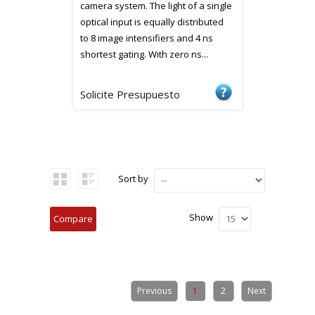
camera system. The light of a single
optical input is equally distributed
to 8 image intensifiers and 4 ns
shortest gating. With zero ns...
Solicite Presupuesto
Sort by
Show
Previous
1
2
Next