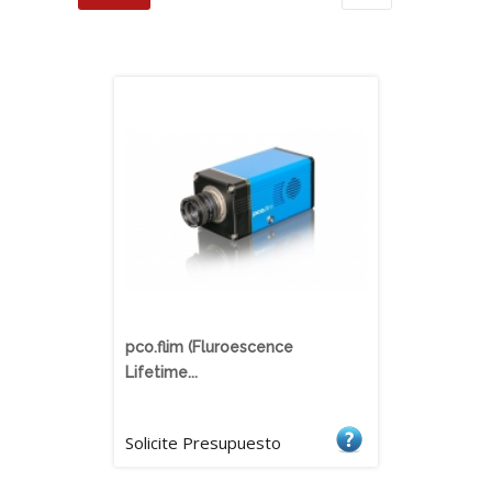
pco.flim (Fluroescence
Lifetime...
Solicite Presupuesto