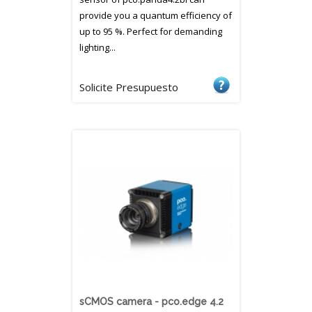
provide you a quantum efficiency of
up to 95 %. Perfect for demanding
lighting...
Solicite Presupuesto
sCMOS camera - pco.edge 4.2