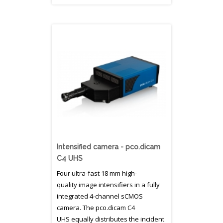
Intensified camera - pco.dicam
C4 UHS
Four ultra-fast 18 mm high-
quality image intensifiers in a fully
integrated 4-channel sCMOS
camera. The pco.dicam C4
UHS equally distributes the incident