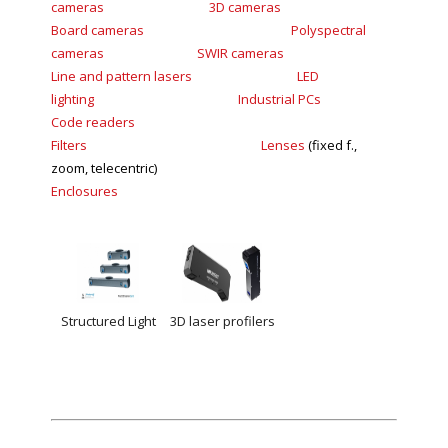
cameras
3D
cameras
Board
cameras
Polyspectral
cameras
SWIR
cameras
Line and pattern lasers
LED
lighting
Industrial PCs
Code readers
Filters
Lenses
(fixed f.,
zoom, telecentric)
Enclosures
Structured Light
3D laser profilers