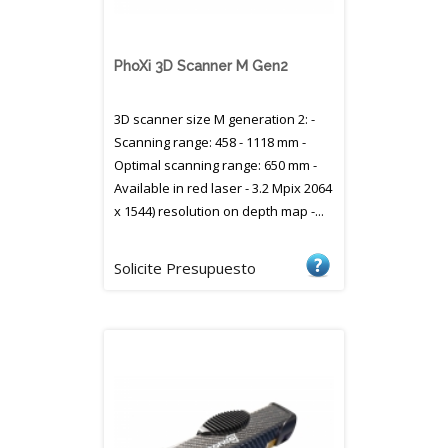
PhoXi 3D Scanner M Gen2
3D scanner size M generation 2: -
Scanning range: 458 - 1118 mm -
Optimal scanning range: 650 mm -
Available in red laser - 3.2 Mpix 2064
x 1544) resolution on depth map -...
Solicite Presupuesto