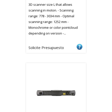
3D scanner size L that allows
scanning in moton. - Scanning
range: 778 - 3034 mm - Optimal
scanning range: 1252 mm -
Monochrome or color pointcloud
depending on version -...
Solicite Presupuesto