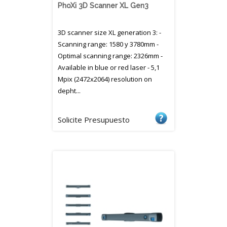
PhoXi 3D Scanner XL Gen3
3D scanner size XL generation 3: -
Scanning range: 1580 y 3780mm -
Optimal scanning range: 2326mm -
Available in blue or red laser - 5,1
Mpix (2472x2064) resolution on
depht...
Solicite Presupuesto