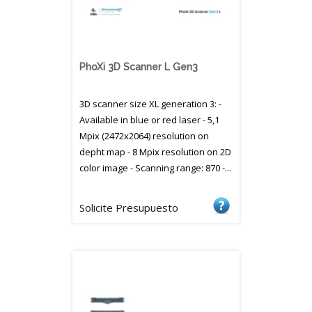
PhoXi 3D Scanner L Gen3
3D scanner size XL generation 3: -
Available in blue or red laser - 5,1
Mpix (2472x2064) resolution on
depht map - 8 Mpix resolution on 2D
color image - Scanning range: 870 -...
Solicite Presupuesto