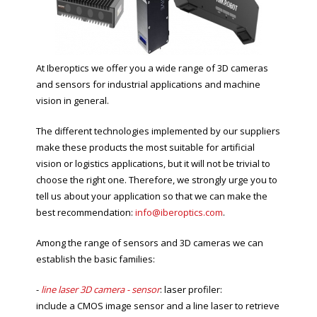
At Iberoptics we offer you a wide range of 3D cameras
and sensors for industrial applications and machine
vision in general.
The different technologies implemented by our suppliers
make these products the most suitable for artificial
vision or logistics applications, but it will not be trivial to
choose the right one. Therefore, we strongly urge you to
tell us about your application so that we can make the
best recommendation:
info@iberoptics.com
.
Among the range of sensors and 3D cameras we can
establish the basic families:
-
line laser 3D camera - sensor
: laser profiler:
include a CMOS image sensor and a line laser to retrieve