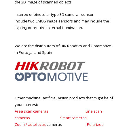
the 3D image of scanned objects
- stereo or binocular type 3D camera - sensor:
include two CMOS image sensors and may include the
lighting or require external illumination.
We are the distributors of HIK Robotics and Optomotive
in Portugal and Spain
Other machine (artificial) vision products that might be of
your interest:
Area scan cameras
Line scan
cameras
Smart
cameras
Zoom
/
autofocus
cameras
Polarized