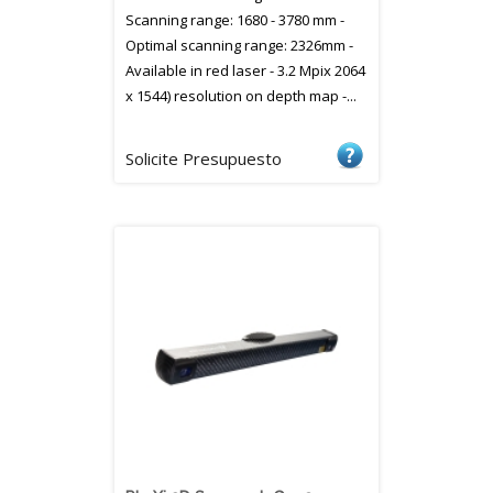
Scanning range: 1680 - 3780 mm -
Optimal scanning range: 2326mm -
Available in red laser - 3.2 Mpix 2064
x 1544) resolution on depth map -...
Solicite Presupuesto