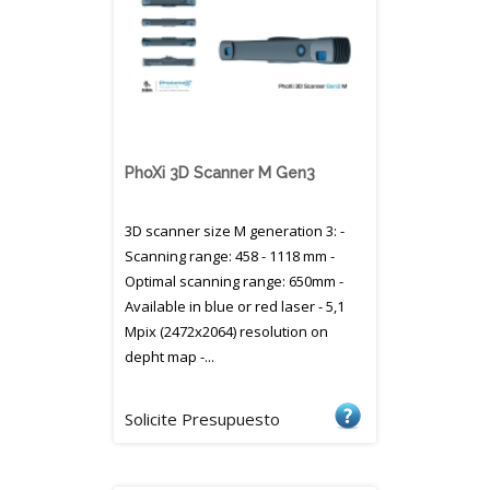
PhoXi 3D Scanner M Gen3
3D scanner size M generation 3: -
Scanning range: 458 - 1118 mm -
Optimal scanning range: 650mm -
Available in blue or red laser - 5,1
Mpix (2472x2064) resolution on
depht map -...
Solicite Presupuesto