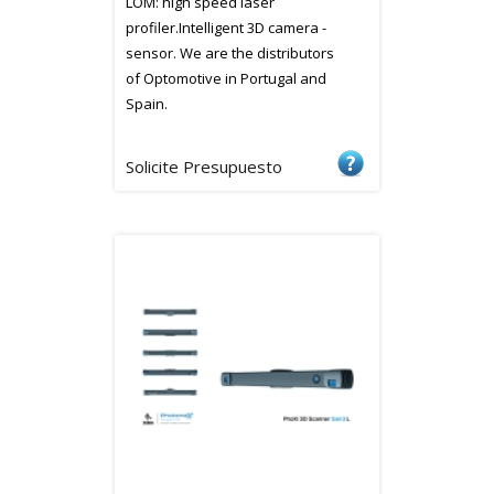
LOM: high speed laser
profiler.Intelligent 3D camera -
sensor. We are the distributors
of Optomotive in Portugal and
Spain.
Solicite Presupuesto