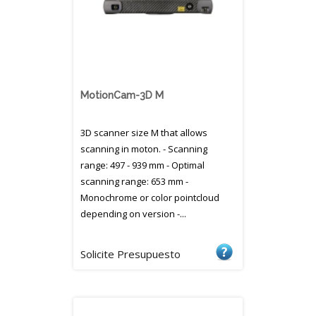
MotionCam-3D M
3D scanner size M that allows
scanning in moton. - Scanning
range: 497 - 939 mm - Optimal
scanning range: 653 mm -
Monochrome or color pointcloud
depending on version -...
Solicite Presupuesto