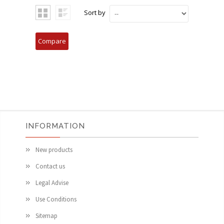
Sort by
INFORMATION
New products
Contact us
Legal Advise
Use Conditions
Sitemap