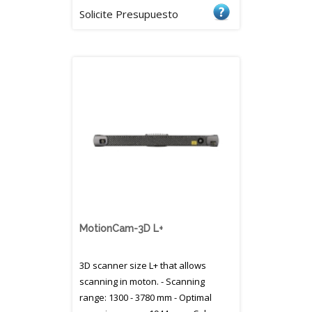
Solicite Presupuesto
MotionCam-3D L+
3D scanner size L+ that allows
scanning in moton. - Scanning
range: 1300 - 3780 mm - Optimal