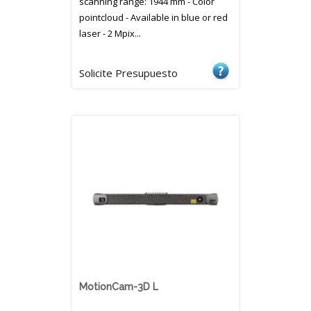
scanning range: 1944 mm - Color
pointcloud - Available in blue or red
laser - 2 Mpix...
Solicite Presupuesto
MotionCam-3D L