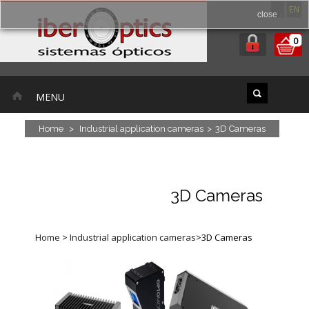
ES
EN
close
0
MENU
Home
>
Industrial application cameras
>
3D Cameras
3D Cameras
Home
>
Industrial application cameras
>
3D Cameras