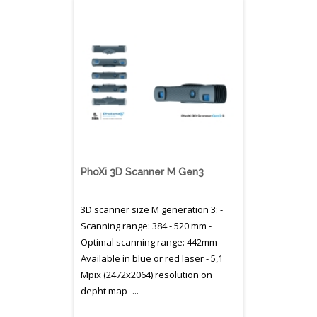
PhoXi 3D Scanner M Gen3
3D scanner size M generation 3: -
Scanning range: 384 - 520 mm -
Optimal scanning range: 442mm -
Available in blue or red laser - 5,1
Mpix (2472x2064) resolution on
depht map -...