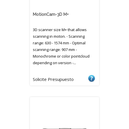
MotionCam-3D M+
3D scanner size M+ that allows
scanning in moton. - Scanning
range: 630 - 1574 mm - Optimal
scanning range: 907 mm -
Monochrome or color pointcloud
depending on version -...
Solicite Presupuesto