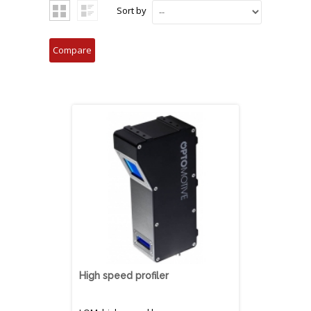
Sort by
High speed profiler