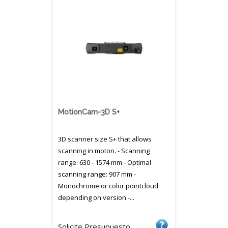
MotionCam-3D S+
3D scanner size S+ that allows
scanning in moton. - Scanning
range: 630 - 1574 mm - Optimal
scanning range: 907 mm -
Monochrome or color pointcloud
depending on version -...
Solicite Presupuesto