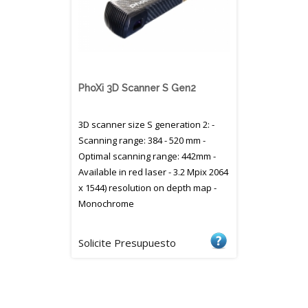
PhoXi 3D Scanner S Gen2
3D scanner size S generation 2: -
Scanning range: 384 - 520 mm -
Optimal scanning range: 442mm -
Available in red laser - 3.2 Mpix 2064
x 1544) resolution on depth map -
Monochrome
Solicite Presupuesto