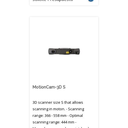
MotionCam-3D S
3D scanner size S that allows
scanning in moton. - Scanning
range: 366 - 558 mm - Optimal
scanning range: 444 mm -