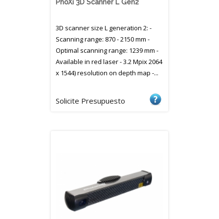
PhoXi 3D Scanner L Gen2
3D scanner size L generation 2: -
Scanning range: 870 - 2150 mm -
Optimal scanning range: 1239 mm -
Available in red laser - 3.2 Mpix 2064
x 1544) resolution on depth map -...
Solicite Presupuesto