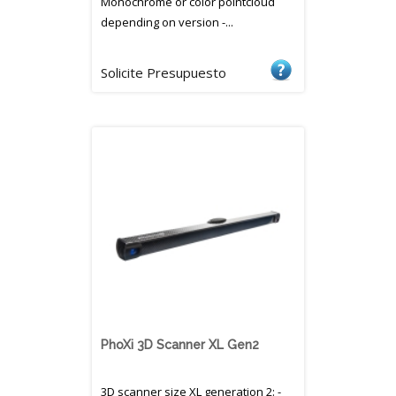
Monochrome or color pointcloud
depending on version -...
Solicite Presupuesto
PhoXi 3D Scanner XL Gen2
3D scanner size XL generation 2: -