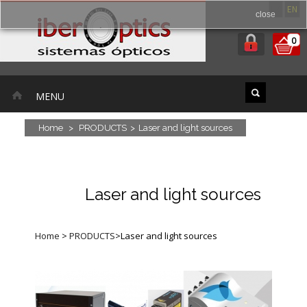
ES
EN
close
0
MENU
Home
>
PRODUCTS
>
Laser and light sources
Laser and light sources
Home
>
PRODUCTS
>
Laser and light sources