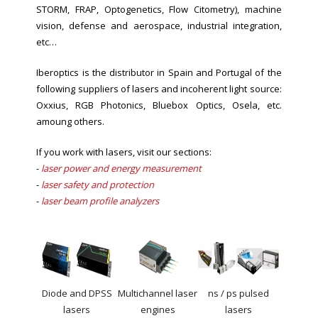
STORM, FRAP, Optogenetics, Flow Citometry
), machine
vision, defense and aerospace, industrial integration,
etc…
Iberoptics is the distributor in Spain and Portugal of the
following suppliers of lasers and incoherent light source:
Oxxius, RGB Photonics, Bluebox Optics, Osela, etc.
amoung others.
If you work with lasers, visit our sections:
-
laser power and energy measurement
-
laser safety and protection
-
laser beam profile analyzers
Diode and DPSS
Multichannel laser
ns / ps pulsed
lasers
engines
lasers