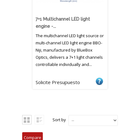
7+1 Multichannel LED light
engine -...
The multichannel LED light source or
multi-channel LED light engine BBO-
Niji, manufactured by BlueBox
Optics, delivers a 7+1 light channels
controllable individually and...
Solicite Presupuesto
Sort by