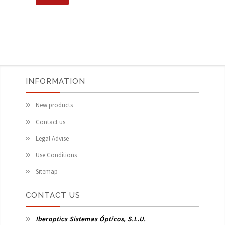
INFORMATION
New products
Contact us
Legal Advise
Use Conditions
Sitemap
CONTACT US
Iberoptics Sistemas Ópticos, S.L.U.