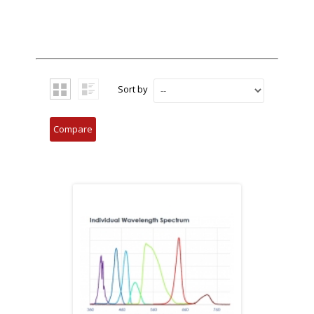
Sort by