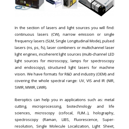
In the section of lasers and light sources you will find:
continuous lasers (CW), narrow emission or single
frequency lasers (SLM, Single Longitudinal Mode), pulsed
lasers (ns, ps, fs), laser combiners or multichannel laser
light engines, incoherent light sources (multi-channel LED
light sources for microscopy, lamps for spectroscopy
and endoscopy), structured light lasers for machine
vision.
We have formats for R&D and industry (OEM) and
covering the whole spectral range:
UV, VIS and IR (NIR,
SWIR, MWIR, LWIR).
Iberoptics can help you in applications such as: metal
cutting, microprocessing, biotechnology and life
sciences, microscopy (cofocal, FLIM...), holography,
spectroscopy (
Raman, LIBS, Fluorescence, Super-
resolution, Single Molecule Localization, Light Sheet,