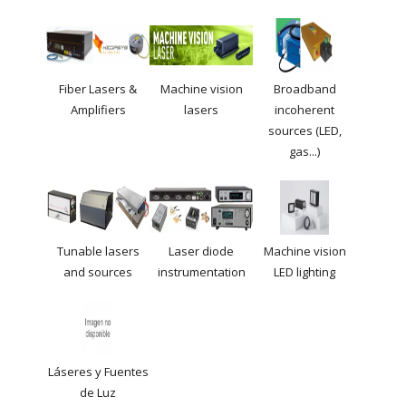
Fiber Lasers &
Machine vision
Broadband
Amplifiers
lasers
incoherent
sources (LED,
gas...)
Tunable lasers
Laser diode
Machine vision
and sources
instrumentation
LED lighting
Láseres y Fuentes
de Luz