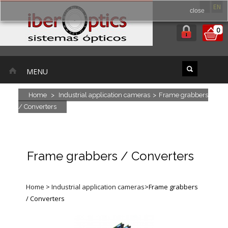
ES
EN
close
0
MENU
Home
>
Industrial application cameras
>
Frame grabbers
/ Converters
Frame grabbers / Converters
Home
>
Industrial application cameras
>
Frame grabbers
/ Converters