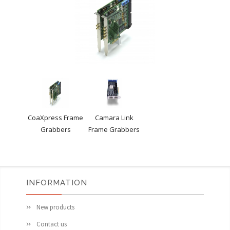
CoaXpress Frame
Camara Link
Grabbers
Frame Grabbers
INFORMATION
New products
Contact us