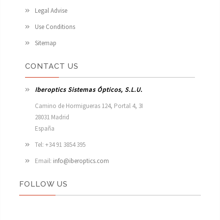
Legal Advise
Use Conditions
Sitemap
CONTACT US
Iberoptics Sistemas Ópticos, S.L.U.
Camino de Hormigueras 124, Portal 4, 3I

28031 Madrid

España 
Tel: +34 91 3854 395
Email:
info@iberoptics.com
FOLLOW US