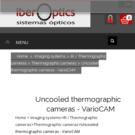
ES
EN
0
MENU
Home
>
Imaging systems
>
IR / Thermographic
cameras
>
Thermographic cameras
>
Uncooled
thermographic cameras - VarioCAM
Uncooled thermographic
cameras - VarioCAM
Home
>
Imaging systems
>
IR / Thermographic
cameras
>
Thermographic cameras
>
Uncooled
thermographic cameras - VarioCAM