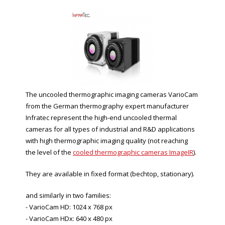
The uncooled thermographic imaging cameras VarioCam
from the German thermography expert manufacturer
Infratec represent the high-end uncooled thermal
cameras for all types of industrial and R&D applications
with high thermographic imaging quality (not reaching
the level of the
cooled thermographic cameras ImageIR
).
They are available in fixed format (bechtop, stationary).
and similarly in two families:
- VarioCam HD: 1024 x 768 px
- VarioCam HDx: 640 x 480 px