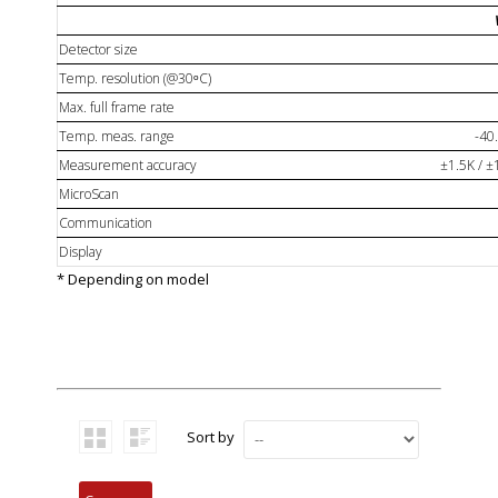
Detector size
Temp. resolution (@30ᵒC)
Max. full frame rate
Temp. meas. range
-40
Measurement accuracy
±1.5K / ±
MicroScan
Communication
Display
* Depending on model
Sort by