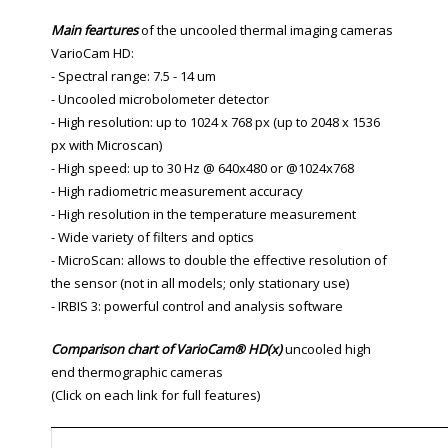
Main feartures
of the uncooled thermal imaging cameras
VarioCam HD:
- Spectral range: 7.5 - 14 um
- Uncooled microbolometer detector
- High resolution: up to 1024 x 768 px (up to 2048 x 1536
px with Microscan)
- High speed: up to 30 Hz @ 640x480 or @1024x768
- High radiometric measurement accuracy
- High resolution in the temperature measurement
- Wide variety of filters and optics
- MicroScan: allows to double the effective resolution of
the sensor (not in all models; only stationary use)
- IRBIS 3: powerful control and analysis software
Comparison chart of VarioCam
®
HD(x)
uncooled high
end thermographic cameras
(Click on each link for full features)