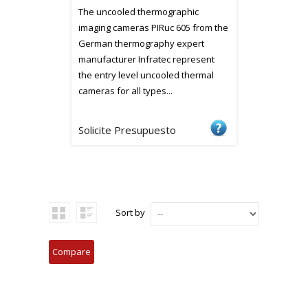
The uncooled thermographic
imaging cameras PIRuc 605 from the
German thermography expert
manufacturer Infratec represent
the entry level uncooled thermal
cameras for all types...
Solicite Presupuesto
Sort by