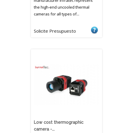
manufacturer Infratec represent
the high-end uncooled thermal
cameras for all types of...
Solicite Presupuesto
Low cost thermographic
camera -...