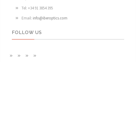
Tel: +34 91 3854 395
Email:
info@iberoptics.com
FOLLOW US