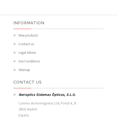
INFORMATION
New products
Contact us
Legal Advise
Use Conditions
Sitemap
CONTACT US
Iberoptics Sistemas Ópticos, S.L.U.
Camino de Hormigueras 124, Portal 4, 3I

28031 Madrid

España 