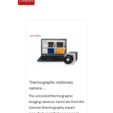
Thermographic stationary
camera -...
The uncooled thermographic
imaging cameras VarioCam from the
German thermography expert