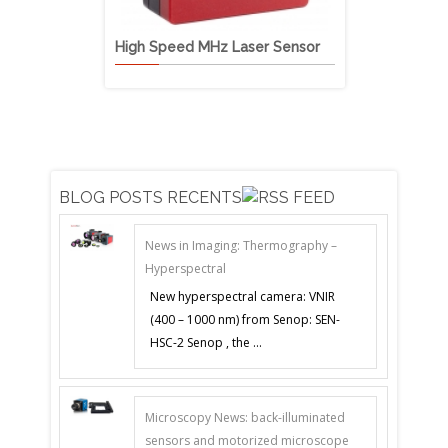
High Speed MHz Laser Sensor
VIS-NIR Mu
BLOG POSTS RECENTS
News in Imaging: Thermography –
Hyperspectral
New hyperspectral camera: VNIR
(400 – 1000 nm) from Senop: SEN-
HSC-2 Senop , the ...
Microscopy News: back-illuminated
sensors and motorized microscope