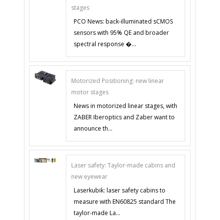
stages
PCO News: back-illuminated sCMOS
sensors with 95% QE and broader
spectral response �...
Motorized Positioning: new linear
motor stages
News in motorized linear stages, with
ZABER Iberoptics and Zaber want to
announce th...
Laser safety: Taylor-made cabins and
new eyewear
Laserkubik: laser safety cabins to
measure with EN60825 standard The
taylor-made La...