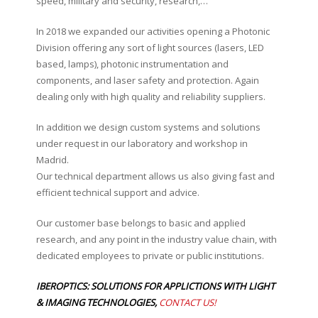
speed, military and security, research,…
In 2018 we expanded our activities opening a Photonic
Division offering any sort of light sources (lasers, LED
based, lamps), photonic instrumentation and
components, and laser safety and protection. Again
dealing only with high quality and reliability suppliers.
In addition we design custom systems and solutions
under request in our laboratory and workshop in
Madrid.
Our technical department allows us also giving fast and
efficient technical support and advice.
Our customer base belongs to basic and applied
research, and any point in the industry value chain, with
dedicated employees to private or public institutions.
IBEROPTICS: SOLUTIONS FOR APPLICTIONS WITH LIGHT
& IMAGING TECHNOLOGIES,
CONTACT US!