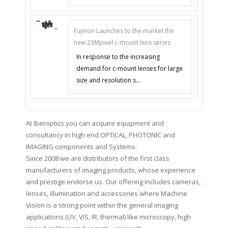
Fujinon Launches to the market the
new 23Mpixel c-mount lens series
In response to the increasing
demand for c-mount lenses for large
size and resolution s...
At Iberoptics you can acquire equipment and
consultancy in high end OPTICAL, PHOTONIC and
IMAGING components and Systems.
Since 2008 we are distributors of the first class
manufacturers of imaging products, whose experience
and prestige endorse us. Our offering includes cameras,
lenses, illumination and accessories where Machine
Vision is a strong point within the general imaging
applications (UV, VIS, IR, thermal) like microscopy, high