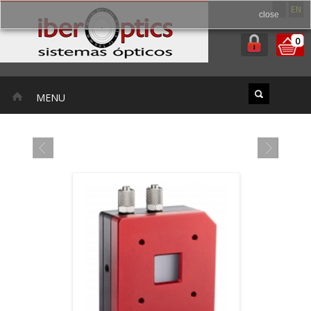
ES
EN
close
0
MENU
FEATURED PRODUCTS