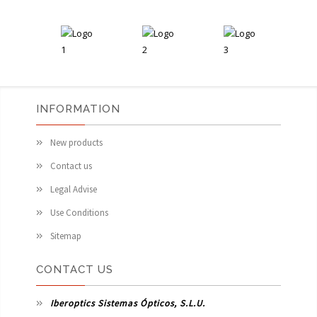
INFORMATION
New products
Contact us
Legal Advise
Use Conditions
Sitemap
CONTACT US
Iberoptics Sistemas Ópticos, S.L.U.