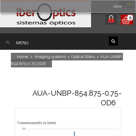
ES
EN
close
0
MENU
Home
>
Imaging systems
>
Optical filters
>
AUA-UNBP-
854.875-0.75-OD6
AUA-UNBP-854.875-0.75-
OD6