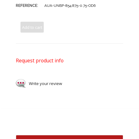
REFERENCE:
AUA-UNBP-854.875-0.75-OD6
Add to cart
Request product info
Write your review