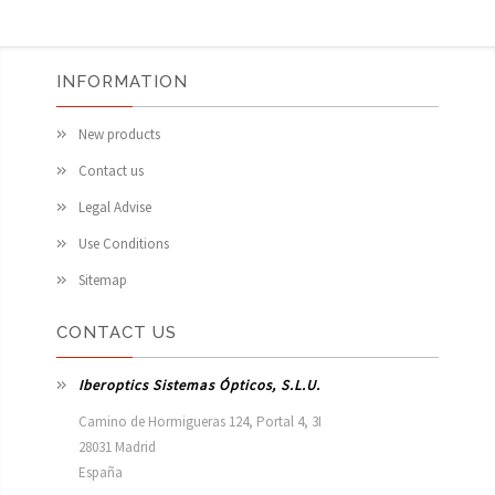
INFORMATION
New products
Contact us
Legal Advise
Use Conditions
Sitemap
CONTACT US
Iberoptics Sistemas Ópticos, S.L.U.
Camino de Hormigueras 124, Portal 4, 3I

28031 Madrid

España 