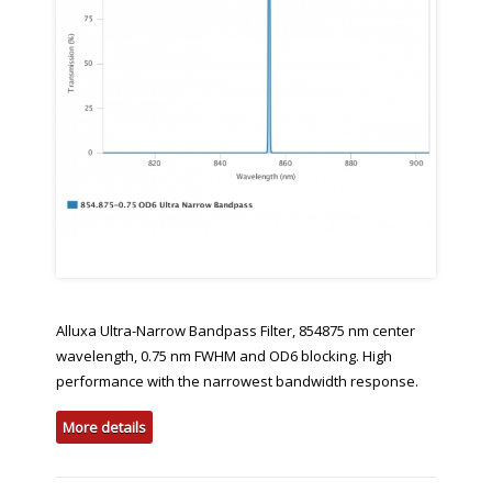
Alluxa Ultra-Narrow Bandpass Filter, 854875 nm center
wavelength, 0.75 nm FWHM and OD6 blocking. High
performance with the narrowest bandwidth response.
More details