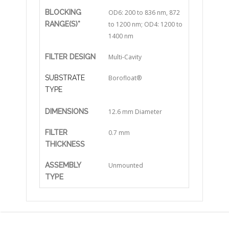
BLOCKING
OD6: 200 to 836 nm, 872
RANGE(S)*
to 1200 nm; OD4: 1200 to
1400 nm
FILTER DESIGN
Multi-Cavity
SUBSTRATE
Borofloat®
TYPE
DIMENSIONS
12.6 mm Diameter
FILTER
0.7 mm
THICKNESS
ASSEMBLY
Unmounted
TYPE