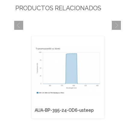
PRODUCTOS RELACIONADOS
AUA-BP-395-24-OD6-usteep
AUA-BP-40