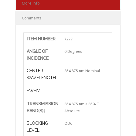
More info
Comments
ITEM NUMBER
7277
ANGLE OF
0 Degrees
INCIDENCE
CENTER
854.875 nm Nominal
WAVELENGTH
FWHM
TRANSMISSION
854.875 nm > 85% T
BAND(S)
†
Absolute
BLOCKING
OD6
LEVEL