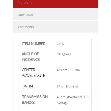
More info
Download
Comments
ITEM NUMBER
7116
ANGLE OF
0 Degrees
INCIDENCE
CENTER
473 nm ± 1.5 nm
WAVELENGTH
FWHM
27 nm Nominal
TRANSMISSION
462 to 484 nm > 95% T
BAND(S)
Average