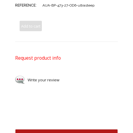
REFERENCE:
AUA-BP-473-27-OD6-ultrasteep
Add to cart
Request product info
Write your review