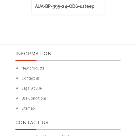
AUA-BP-395-24-OD6-usteep
AUA-BP-40
INFORMATION
New products
Contact us
Legal Advise
Use Conditions
Sitemap
CONTACT US