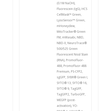
(0.1M NaOH),
Fluorescein (IgG), HCS
CellMask™ Green,
LysoSensor™ Green,
mHoneydew,
MitoTracker® Green
FM, mWasabi, NBD,
NBD-X, NeuroTrace®
500/525 Green
Fluorescent Nissl Stain
(RNA), PromoFluor-
488, PromoFluor-488
Premium, PS-CFP2,
sgGFP, SYBR® Green I,
SYTO® 13, SYTO® 16,
SYTO® 9, TagGFP,
TagGFP2, TurboGFP,
WEGFP (post-
activation), YO-