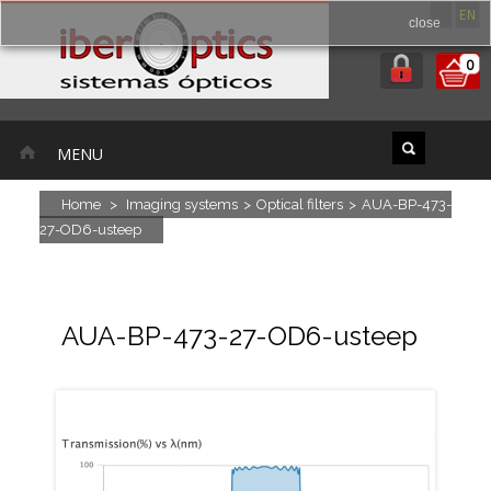
ES
EN
close
0
MENU
Home
>
Imaging systems
>
Optical filters
>
AUA-BP-473-
27-OD6-usteep
AUA-BP-473-27-OD6-usteep