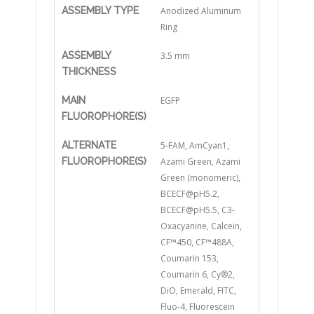
ASSEMBLY TYPE
Anodized Aluminum
Ring
ASSEMBLY
3.5 mm
THICKNESS
MAIN
EGFP
FLUOROPHORE(S)
ALTERNATE
5-FAM, AmCyan1,
FLUOROPHORE(S)
Azami Green, Azami
Green (monomeric),
BCECF@pH5.2,
BCECF@pH5.5, C3-
Oxacyanine, Calcein,
CF™450, CF™488A,
Coumarin 153,
Coumarin 6, Cy®2,
DiO, Emerald, FITC,
Fluo-4, Fluorescein