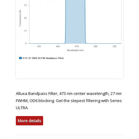
Alluxa Bandpass Filter, 473 nm center wavelength, 27 nm
FWHM, OD6 blocking. Get the stepest filtering with Series
ULTRA.
More details