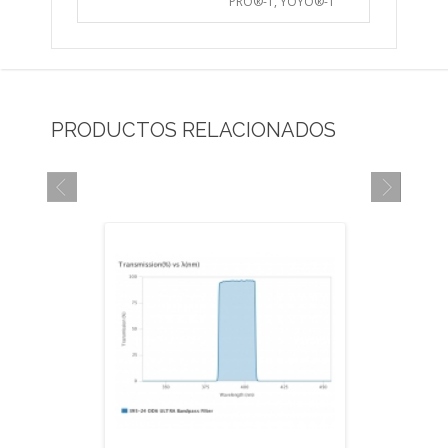
PRO®-1, YOYO®-1
PRODUCTOS RELACIONADOS