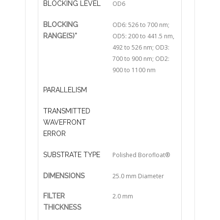
BLOCKING LEVEL
OD6
BLOCKING
OD6: 526 to 700 nm;
RANGE(S)*
OD5: 200 to 441.5 nm,
492 to 526 nm; OD3:
700 to 900 nm; OD2:
900 to 1100 nm
PARALLELISM
TRANSMITTED
WAVEFRONT
ERROR
SUBSTRATE TYPE
Polished Borofloat®
DIMENSIONS
25.0 mm Diameter
FILTER
2.0 mm
THICKNESS