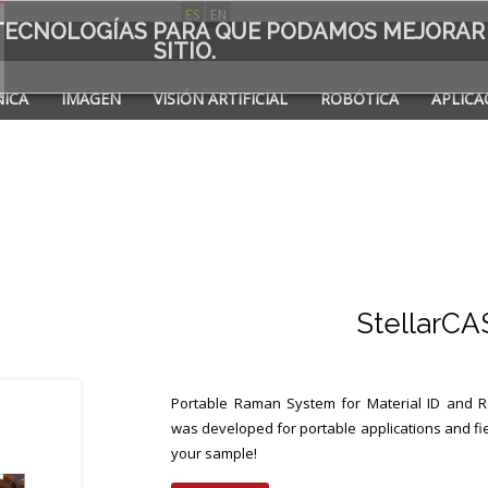
ES
EN
S TECNOLOGÍAS PARA QUE PODAMOS MEJORAR
SITIO.
ICA
IMAGEN
VISIÓN ARTIFICIAL
ROBÓTICA
APLICA
A DE
StellarC
Portable Raman System for Material ID and 
was developed for portable applications and fie
your sample!