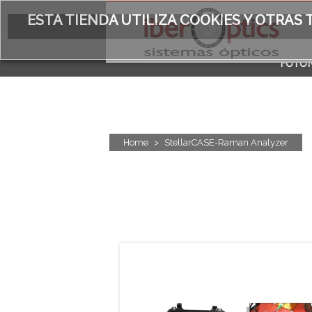
ESTA TIENDA UTILIZA COOKIES Y OTRA
FOTÓN
ACERC
Home
>
StellarCASE-Raman Analyzer