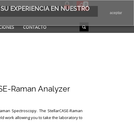
0
 SU EXPERIENCIA EN NUESTRO
aceptar
CIONES
CONTACTO
ASE-Raman Analyzer
Raman Spectroscopy.
The StellarCASE-Raman
ld work allowing you to take the laboratory to