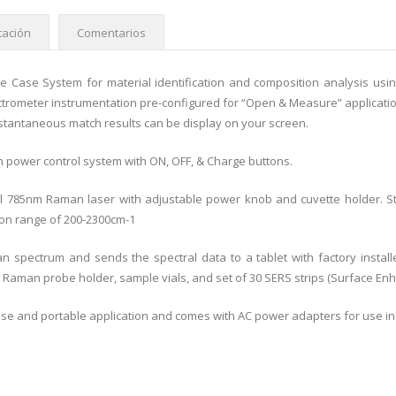
ación
Comentarios
e Case System for material identification and composition analysis us
trometer instrumentation pre-configured for “Open & Measure” application
nstantaneous match results can be display on your screen.
n power control system with ON, OFF, & Charge buttons.
l 785nm Raman laser with adjustable power knob and cuvette holder. S
on range of 200-2300cm-1
 spectrum and sends the spectral data to a tablet with factory instal
a Raman probe holder, sample vials, and set of 30 SERS strips (Surface E
ld use and portable application and comes with AC power adapters for use i