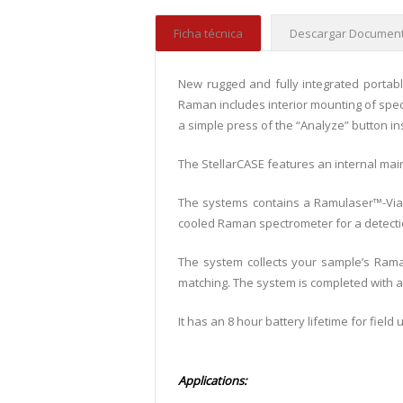
Ficha técnica
Descargar Document
New rugged and fully integrated portabl
Raman includes interior mounting of spec
a simple press of the “Analyze” button i
The StellarCASE features an internal mai
The systems contains a Ramulaser™-Via
cooled Raman spectrometer for a detecti
The system collects your sample’s Raman
matching. The system is completed with 
It has an 8 hour battery lifetime for fie
Applications: