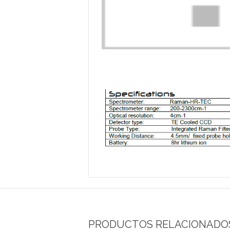
PRODUCTOS RELACIONADO