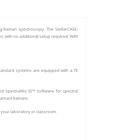
ing Raman spectroscopy. The StellarCASE-
, with no additional setup required. With
tandard systems are equipped with a TE
led SpectraWiz ID™ Software for spectral
nhanced Raman).
n your laboratory or classroom.