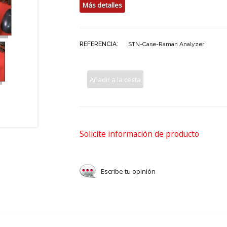
Más detalles
REFERENCIA:
STN-Case-Raman Analyzer
Añadir a la cesta
Solicite información de producto
Escribe tu opinión