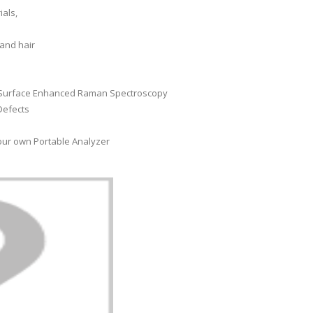
ials,
 and hair
g Surface Enhanced Raman Spectroscopy
Defects
our own Portable Analyzer