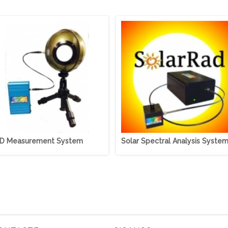
D Measurement System
Solar Spectral Analysis Syste