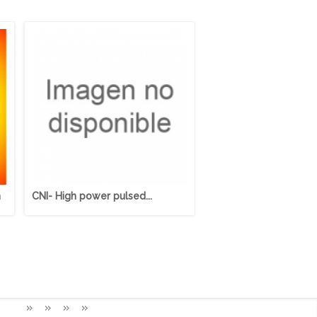
m
CNI- High power pulsed...
Cerramientos Protecci