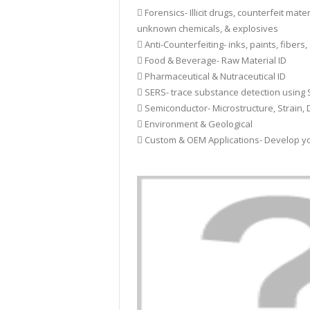
 Forensics- Illicit drugs, counterfeit mater
unknown chemicals, & explosives
 Anti-Counterfeiting- inks, paints, fibers,
 Food & Beverage- Raw Material ID
 Pharmaceutical & Nutraceutical ID
 SERS- trace substance detection usin
 Semiconductor- Microstructure, Strain, 
 Environment & Geological
 Custom & OEM Applications- Develop y