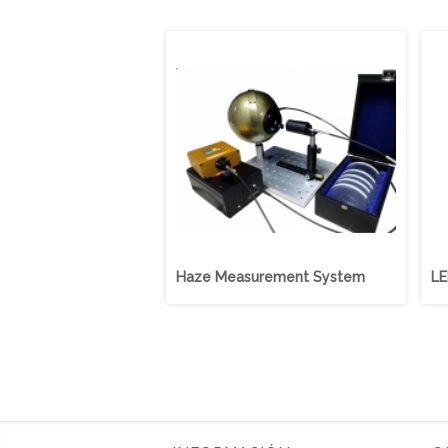
Haze Measurement System
LE