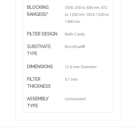
BLOCKING
OD6: 200 to 836 nm, 872
RANGE(S)*
to 1200 nm; OD4: 1200 to
1400 nm
FILTER DESIGN
Multi-Cavity
SUBSTRATE
Borofloat®
TYPE
DIMENSIONS
12.6 mm Diameter
FILTER
0.7 mm
THICKNESS
ASSEMBLY
Unmounted
TYPE