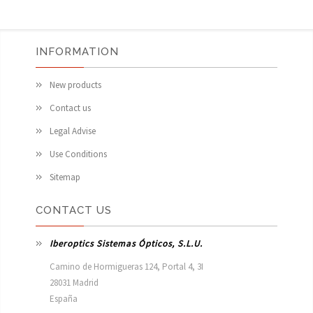
INFORMATION
New products
Contact us
Legal Advise
Use Conditions
Sitemap
CONTACT US
Iberoptics Sistemas Ópticos, S.L.U.
Camino de Hormigueras 124, Portal 4, 3I

28031 Madrid

España 