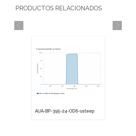
PRODUCTOS RELACIONADOS
AUA-BP-395-24-OD6-usteep
AUA-BP-40