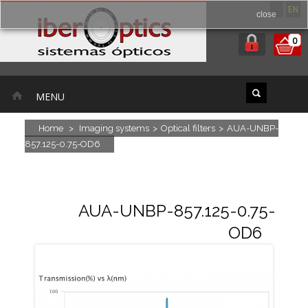
ES
EN
close
0
MENU
Home
>
Imaging systems
>
Optical filters
>
AUA-UNBP-
857.125-0.75-OD6
AUA-UNBP-857.125-0.75-
OD6