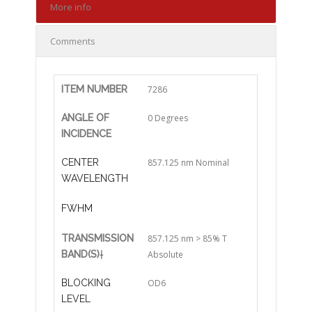
More info
Comments
ITEM NUMBER
7286
ANGLE OF
0 Degrees
INCIDENCE
CENTER
857.125 nm Nominal
WAVELENGTH
FWHM
TRANSMISSION
857.125 nm > 85% T
BAND(S)
†
Absolute
BLOCKING
OD6
LEVEL