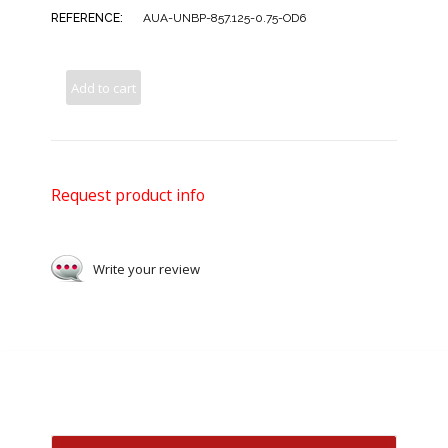
REFERENCE:
AUA-UNBP-857.125-0.75-OD6
Add to cart
Request product info
Write your review