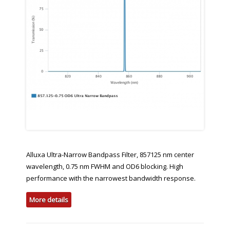
Alluxa Ultra-Narrow Bandpass Filter, 857125 nm center
wavelength, 0.75 nm FWHM and OD6 blocking. High
performance with the narrowest bandwidth response.
More details