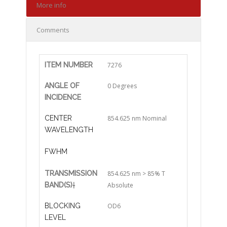
More info
Comments
ITEM NUMBER
7276
ANGLE OF
0 Degrees
INCIDENCE
CENTER
854.625 nm Nominal
WAVELENGTH
FWHM
TRANSMISSION
854.625 nm > 85% T
BAND(S)
†
Absolute
BLOCKING
OD6
LEVEL