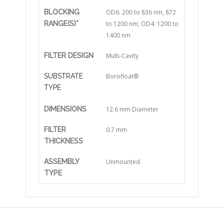
BLOCKING
OD6: 200 to 836 nm, 872
RANGE(S)*
to 1200 nm; OD4: 1200 to
1400 nm
FILTER DESIGN
Multi-Cavity
SUBSTRATE
Borofloat®
TYPE
DIMENSIONS
12.6 mm Diameter
FILTER
0.7 mm
THICKNESS
ASSEMBLY
Unmounted
TYPE