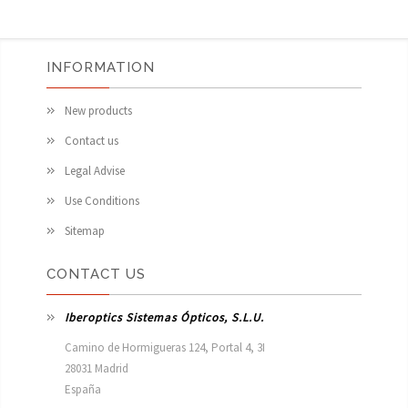
INFORMATION
New products
Contact us
Legal Advise
Use Conditions
Sitemap
CONTACT US
Iberoptics Sistemas Ópticos, S.L.U.
Camino de Hormigueras 124, Portal 4, 3I

28031 Madrid

España 