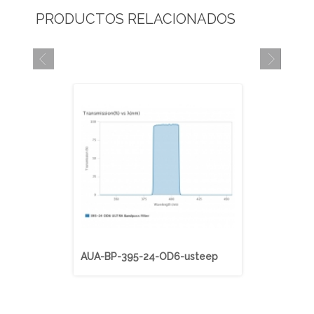
PRODUCTOS RELACIONADOS
AUA-BP-395-24-OD6-usteep
AUA-BP-40