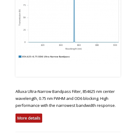
Alluxa Ultra-Narrow Bandpass Filter, 854625 nm center
wavelength, 0.75 nm FWHM and OD6 blocking. High
performance with the narrowest bandwidth response.
More details