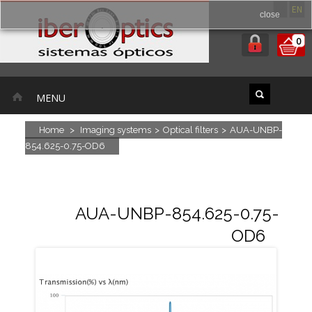
ES
EN
close
0
MENU
Home
>
Imaging systems
>
Optical filters
>
AUA-UNBP-
854.625-0.75-OD6
AUA-UNBP-854.625-0.75-
OD6