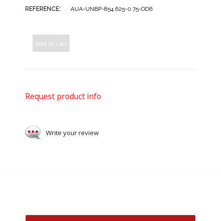
REFERENCE:
AUA-UNBP-854.625-0.75-OD6
Add to cart
Request product info
Write your review