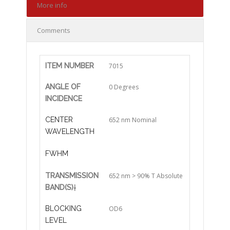
More info
Comments
ITEM NUMBER
7015
ANGLE OF
0 Degrees
INCIDENCE
CENTER
652 nm Nominal
WAVELENGTH
FWHM
TRANSMISSION
652 nm > 90% T Absolute
BAND(S)
†
BLOCKING
OD6
LEVEL