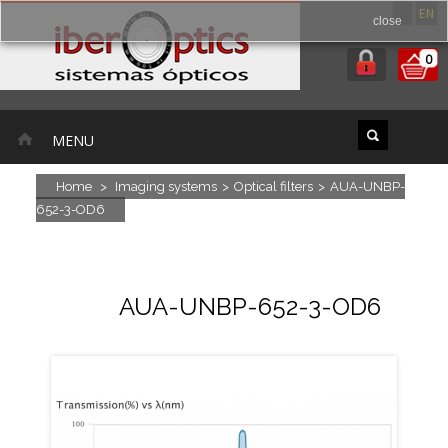
ES
EN
close
0
MENU
Home
>
Imaging systems
>
Optical filters
>
AUA-UNBP-
652-3-OD6
AUA-UNBP-652-3-OD6