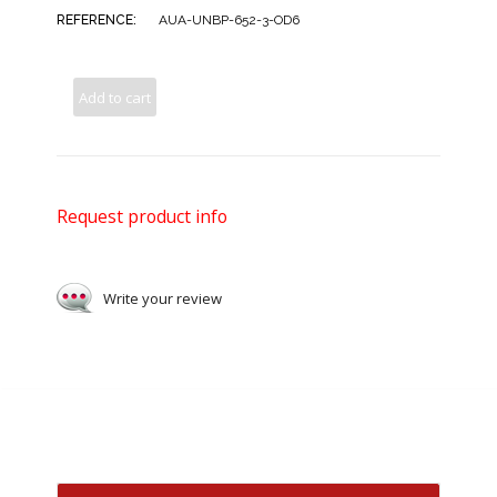
REFERENCE:
AUA-UNBP-652-3-OD6
Add to cart
Request product info
Write your review