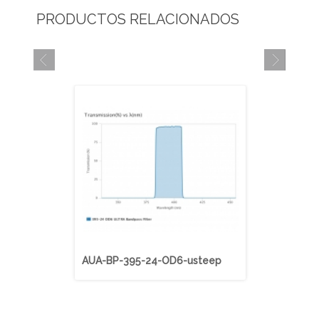
PRODUCTOS RELACIONADOS
AUA-BP-395-24-OD6-usteep
AUA-BP-40