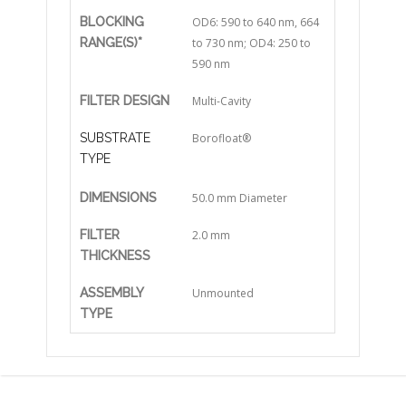
BLOCKING
OD6: 590 to 640 nm, 664
RANGE(S)*
to 730 nm; OD4: 250 to
590 nm
FILTER DESIGN
Multi-Cavity
SUBSTRATE
Borofloat®
TYPE
DIMENSIONS
50.0 mm Diameter
FILTER
2.0 mm
THICKNESS
ASSEMBLY
Unmounted
TYPE