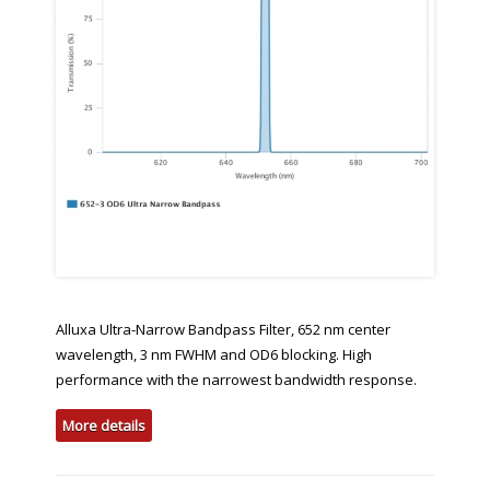
Alluxa Ultra-Narrow Bandpass Filter, 652 nm center
wavelength, 3 nm FWHM and OD6 blocking. High
performance with the narrowest bandwidth response.
More details