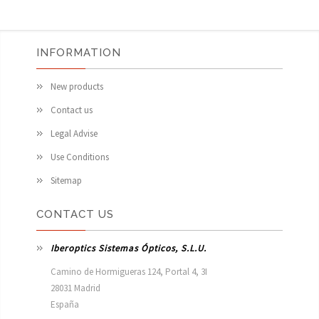
INFORMATION
New products
Contact us
Legal Advise
Use Conditions
Sitemap
CONTACT US
Iberoptics Sistemas Ópticos, S.L.U.
Camino de Hormigueras 124, Portal 4, 3I

28031 Madrid

España 