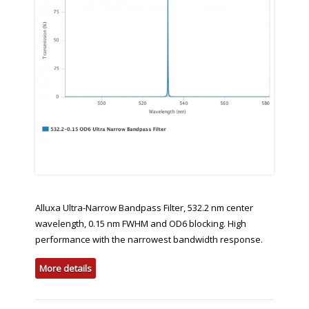
Alluxa Ultra-Narrow Bandpass Filter, 532.2 nm center
wavelength, 0.15 nm FWHM and OD6 blocking. High
performance with the narrowest bandwidth response.
More details