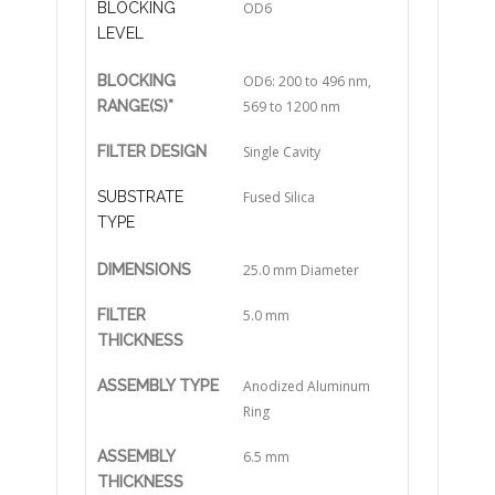
BLOCKING
OD6
LEVEL
BLOCKING
OD6: 200 to 496 nm,
RANGE(S)*
569 to 1200 nm
FILTER DESIGN
Single Cavity
SUBSTRATE
Fused Silica
TYPE
DIMENSIONS
25.0 mm Diameter
FILTER
5.0 mm
THICKNESS
ASSEMBLY TYPE
Anodized Aluminum
Ring
ASSEMBLY
6.5 mm
THICKNESS