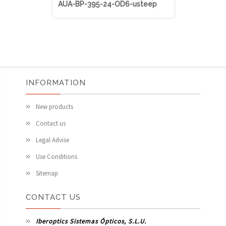
AUA-BP-395-24-OD6-usteep
AUA-BP-40
INFORMATION
New products
Contact us
Legal Advise
Use Conditions
Sitemap
CONTACT US
Iberoptics Sistemas Ópticos, S.L.U.