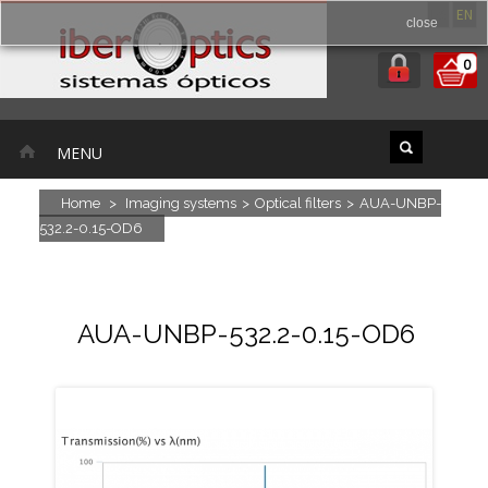
ES
EN
close
0
MENU
Home
>
Imaging systems
>
Optical filters
>
AUA-UNBP-
532.2-0.15-OD6
AUA-UNBP-532.2-0.15-OD6