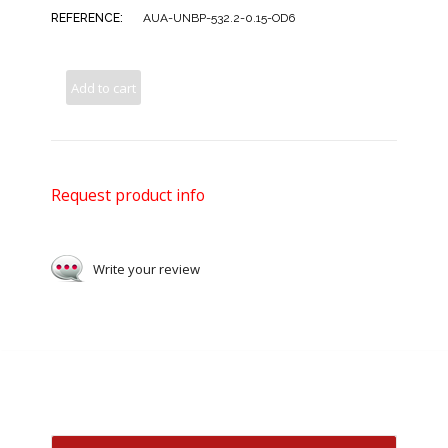
REFERENCE:
AUA-UNBP-532.2-0.15-OD6
Add to cart
Request product info
Write your review