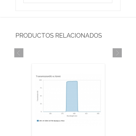
PRODUCTOS RELACIONADOS