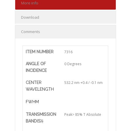
More info
Download
Comments
ITEM NUMBER
7316
ANGLE OF
0 Degrees
INCIDENCE
CENTER
532.2 nm +0.4 / -0.1 nm
WAVELENGTH
FWHM
TRANSMISSION
Peak> 85% T Absolute
BAND(S)
†