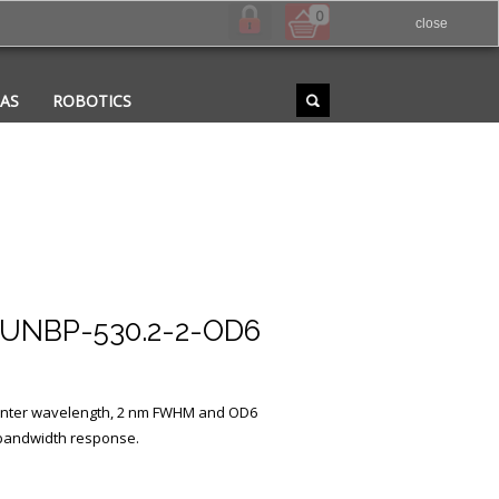
0
close
RAS
ROBOTICS
UNBP-530.2-2-OD6
 center wavelength, 2 nm FWHM and OD6
 bandwidth response.