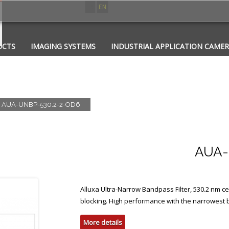
ES
EN
UCTS
IMAGING SYSTEMS
INDUSTRIAL APPLICATION CAME
CATIONS
CONTACT
PHOTONICS
AUA-UNBP-530.2-2-OD6
AUA-
Alluxa Ultra-Narrow Bandpass Filter, 530.2 nm
blocking. High performance with the narrowest
More details