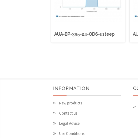
AUA-BP-395-24-OD6-usteep
AU
INFORMATION
C
New products
Contact us
Legal Advise
Use Conditions