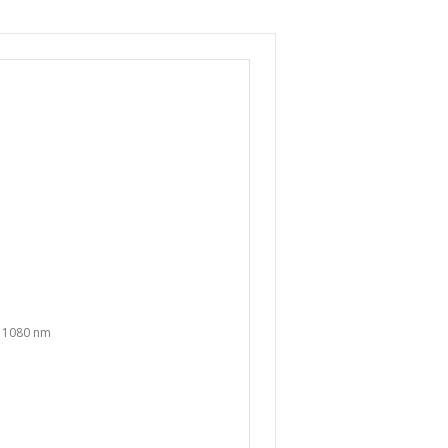
o 1080 nm