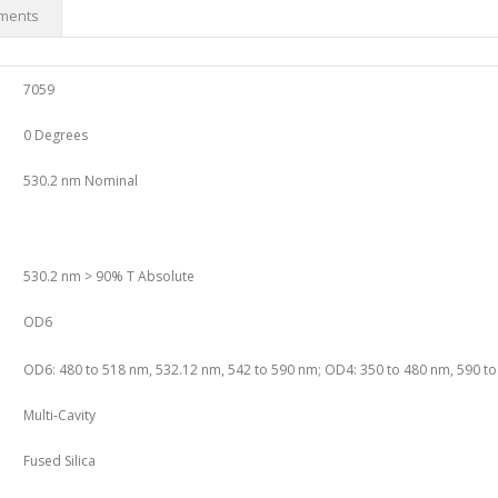
ments
7059
0 Degrees
530.2 nm Nominal
530.2 nm > 90% T Absolute
OD6
OD6: 480 to 518 nm, 532.12 nm, 542 to 590 nm; OD4: 350 to 480 nm, 590 t
Multi-Cavity
Fused Silica