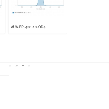
AUA-BP-420-10-OD4
AUA-BP-425-50-OD4