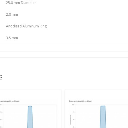
25.0 mm Diameter
2.0 mm
Anodized Aluminum Ring
3.5 mm
S