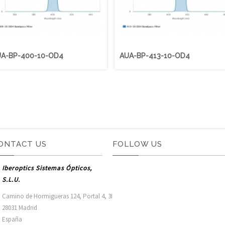
A-BP-400-10-OD4
AUA-BP-413-10-OD4
ONTACT US
FOLLOW US
Iberoptics Sistemas Ópticos,
S.L.U.
Camino de Hormigueras 124, Portal 4, 3I

28031 Madrid

España 