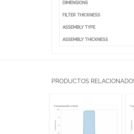
DIMENSIONS
FILTER THICKNESS
ASSEMBLY TYPE
ASSEMBLY THICKNESS
PRODUCTOS RELACIONADO