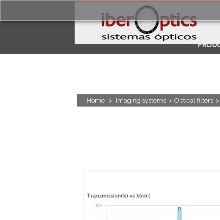
PROD
APPLI
Home
>
Imaging systems
>
Optical filters
>