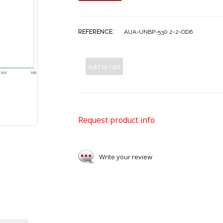
REFERENCE:
AUA-UNBP-530.2-2-OD6
Add to cart
Request product info
Write your review