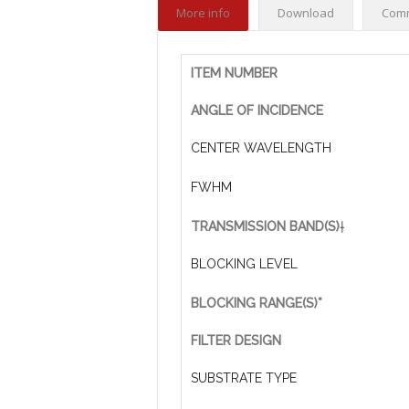
More info
Download
Com
ITEM NUMBER
ANGLE OF INCIDENCE
CENTER WAVELENGTH
FWHM
TRANSMISSION BAND(S)
†
BLOCKING LEVEL
BLOCKING RANGE(S)*
FILTER DESIGN
SUBSTRATE TYPE