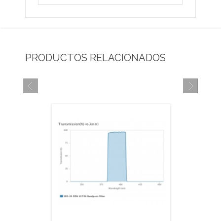
PRODUCTOS RELACIONADOS