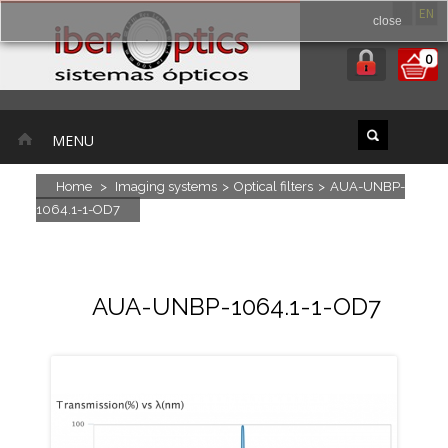
ES
EN
close
0
MENU
Home
>
Imaging systems
>
Optical filters
>
AUA-UNBP-
1064.1-1-OD7
AUA-UNBP-1064.1-1-OD7