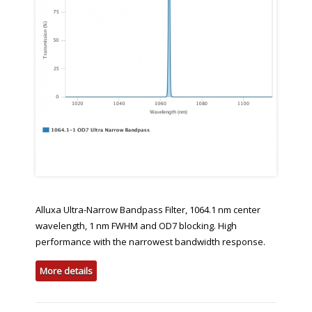
Alluxa Ultra-Narrow Bandpass Filter, 1064.1 nm center
wavelength, 1 nm FWHM and OD7 blocking. High
performance with the narrowest bandwidth response.
More details