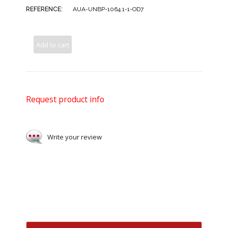
REFERENCE:
AUA-UNBP-1064.1-1-OD7
Add to cart
Request product info
Write your review