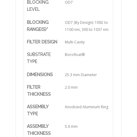
BLOCKING
OD7
LEVEL
BLOCKING
OD7 (By Design): 1092 to
RANGE(S)*
1100 nm, 300 to 1037 nm
FILTER DESIGN
Multi-Cavity
SUBSTRATE
Borofloat®
TYPE
DIMENSIONS
25.3 mm Diameter
FILTER
2.0 mm
THICKNESS
ASSEMBLY
Anodized Aluminum Ring
TYPE
ASSEMBLY
5.0 mm
THICKNESS