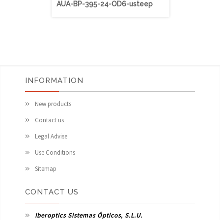
AUA-BP-395-24-OD6-usteep
AUA-BP-40
INFORMATION
New products
Contact us
Legal Advise
Use Conditions
Sitemap
CONTACT US
Iberoptics Sistemas Ópticos, S.L.U.