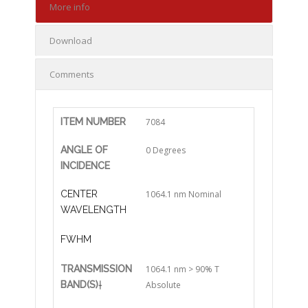
More info
Download
Comments
ITEM NUMBER
7084
ANGLE OF
0 Degrees
INCIDENCE
CENTER
1064.1 nm Nominal
WAVELENGTH
FWHM
TRANSMISSION
1064.1 nm > 90% T
BAND(S)
†
Absolute