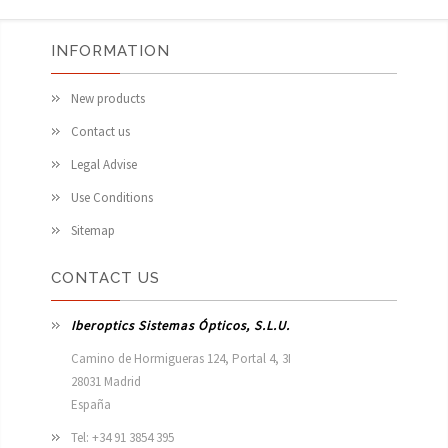
INFORMATION
New products
Contact us
Legal Advise
Use Conditions
Sitemap
CONTACT US
Iberoptics Sistemas Ópticos, S.L.U.
Camino de Hormigueras 124, Portal 4, 3I

28031 Madrid

España 
Tel: +34 91 3854 395