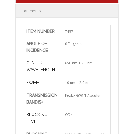
Comments
ITEM NUMBER
7437
ANGLE OF
0 Degrees
INCIDENCE
CENTER
650 nm ± 2.0 nm
WAVELENGTH
FWHM
10 nm ± 2.0 nm
TRANSMISSION
Peak> 90% T Absolute
BAND(S)
BLOCKING
OD4
LEVEL