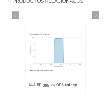
PRODUCTOS RELACIONADOS
AUA-BP-395-24-OD6-usteep
AUA-BP-40