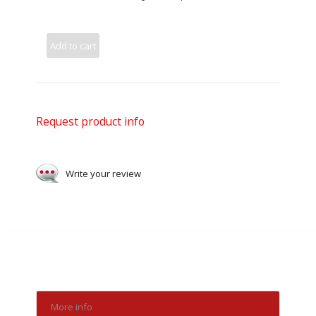
Add to cart
Request product info
Write your review
More info