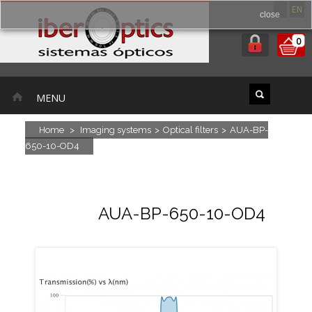
ES
EN
close
0
MENU
Home
>
Imaging systems
>
Optical filters
>
AUA-BP-
650-10-OD4
AUA-BP-650-10-OD4