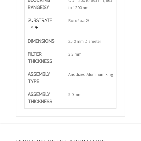
BLOCKING
OD4: 200 to 635 nm, 665
RANGE(S)*
to 1200 nm
SUBSTRATE
Borofloat®
TYPE
DIMENSIONS
25.0 mm Diameter
FILTER
3.3 mm
THICKNESS
ASSEMBLY
Anodized Aluminum Ring
TYPE
ASSEMBLY
5.0 mm
THICKNESS