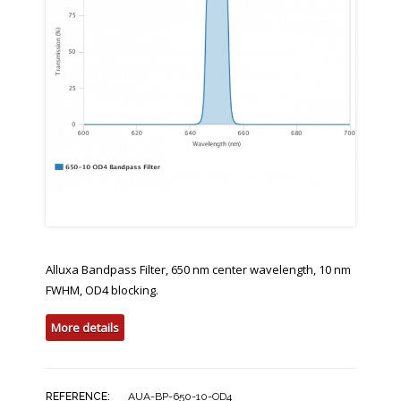
Alluxa Bandpass Filter, 650 nm center wavelength, 10 nm
FWHM, OD4 blocking.
More details
REFERENCE:
AUA-BP-650-10-OD4