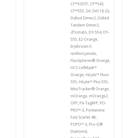
CF™535ST, CF™543,
CF™555, DiI, DiIC18 (3),
DsRed Dimer2, DsRed
Tandem Dimer2,
dTomato, DY-554, DY-
555, E2-Orange,
Erythrosin-5-
isothiocyanate,
FluoSpheres® Orange,
HCS CellMask™
Orange, HiLyte™ Fluor
555, HiLyte™ Plus 555,
MitoTracker® Orange,
mOrange, mOrange2,
OFP, PA-TagRFP, PO-
PRO™-3, Pontamine
Fast Scarlet 4B,
POPO™-3, Pro-Q®
Diamond,