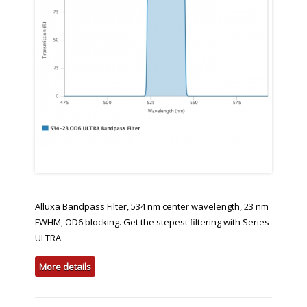
Alluxa Bandpass Filter, 534 nm center wavelength, 23 nm
FWHM, OD6 blocking. Get the stepest filtering with Series
ULTRA.
More details