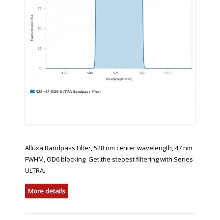
Alluxa Bandpass Filter, 528 nm center wavelength, 47 nm
FWHM, OD6 blocking. Get the stepest filtering with Series
ULTRA.
More details