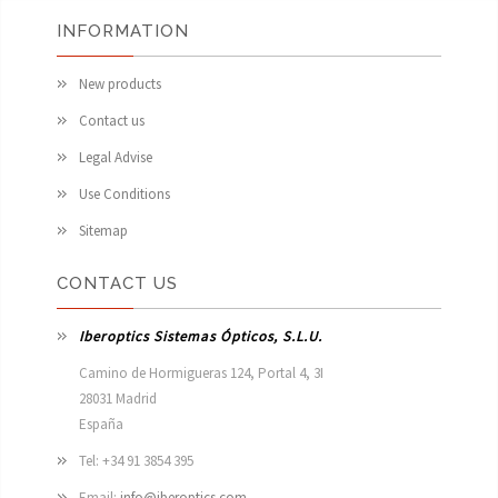
INFORMATION
New products
Contact us
Legal Advise
Use Conditions
Sitemap
CONTACT US
Iberoptics Sistemas Ópticos, S.L.U.
Camino de Hormigueras 124, Portal 4, 3I

28031 Madrid

España 
Tel: +34 91 3854 395
Email:
info@iberoptics.com