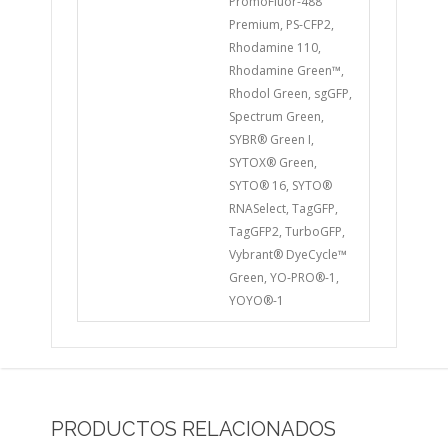
PromoFluor-488
Premium, PS-CFP2,
Rhodamine 110,
Rhodamine Green™,
Rhodol Green, sgGFP,
Spectrum Green,
SYBR® Green I,
SYTOX® Green,
SYTO® 16, SYTO®
RNASelect, TagGFP,
TagGFP2, TurboGFP,
Vybrant® DyeCycle™
Green, YO-PRO®-1,
YOYO®-1
PRODUCTOS RELACIONADOS