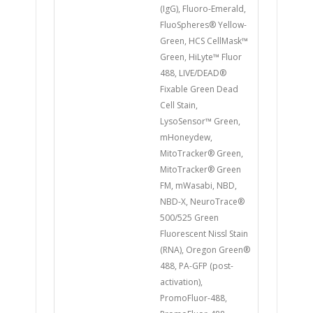
(IgG), Fluoro-Emerald,
FluoSpheres® Yellow-
Green, HCS CellMask™
Green, HiLyte™ Fluor
488, LIVE/DEAD®
Fixable Green Dead
Cell Stain,
LysoSensor™ Green,
mHoneydew,
MitoTracker® Green,
MitoTracker® Green
FM, mWasabi, NBD,
NBD-X, NeuroTrace®
500/525 Green
Fluorescent Nissl Stain
(RNA), Oregon Green®
488, PA-GFP (post-
activation),
PromoFluor-488,