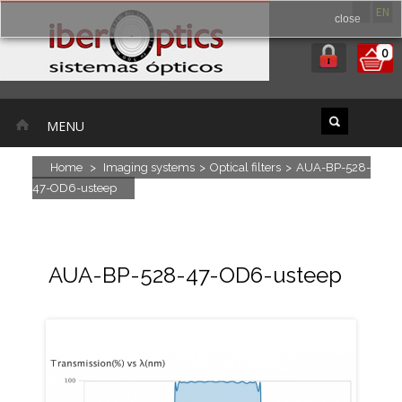
ES
EN
close
0
MENU
Home
>
Imaging systems
>
Optical filters
>
AUA-BP-528-
47-OD6-usteep
AUA-BP-528-47-OD6-usteep