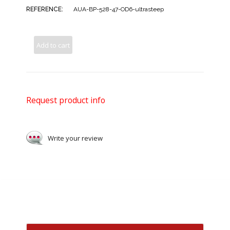
REFERENCE:
AUA-BP-528-47-OD6-ultrasteep
Add to cart
Request product info
Write your review