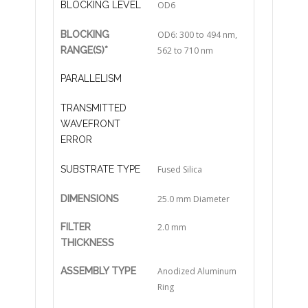
BLOCKING LEVEL
OD6
BLOCKING
OD6: 300 to 494 nm,
RANGE(S)*
562 to 710 nm
PARALLELISM
TRANSMITTED
WAVEFRONT
ERROR
SUBSTRATE TYPE
Fused Silica
DIMENSIONS
25.0 mm Diameter
FILTER
2.0 mm
THICKNESS
ASSEMBLY TYPE
Anodized Aluminum
Ring