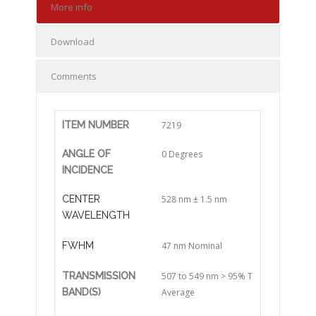
More info
Download
Comments
ITEM NUMBER
7219
ANGLE OF
0 Degrees
INCIDENCE
CENTER
528 nm ± 1.5 nm
WAVELENGTH
FWHM
47 nm Nominal
TRANSMISSION
507 to 549 nm > 95% T
BAND(S)
Average