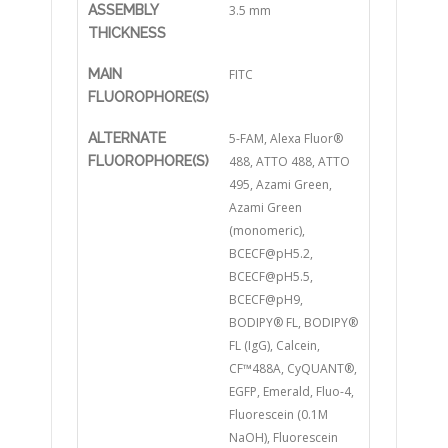
ASSEMBLY
3.5 mm
THICKNESS
MAIN
FITC
FLUOROPHORE(S)
ALTERNATE
5-FAM, Alexa Fluor®
FLUOROPHORE(S)
488, ATTO 488, ATTO
495, Azami Green,
Azami Green
(monomeric),
BCECF@pH5.2,
BCECF@pH5.5,
BCECF@pH9,
BODIPY® FL, BODIPY®
FL (IgG), Calcein,
CF™488A, CyQUANT®,
EGFP, Emerald, Fluo-4,
Fluorescein (0.1M
NaOH), Fluorescein