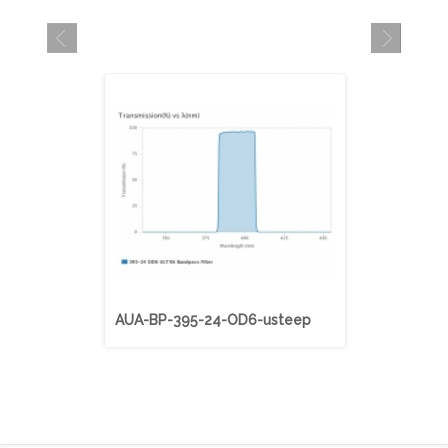
AUA-BP-395-24-OD6-usteep
AUA-BP-40