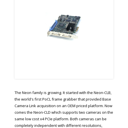
The Neon family is growing. It started with the Neon-CLB,
the world's first PoCL frame grabber that provided Base
Camera Link acquisition on an OEM priced platform. Now
comes the Neon-CLD which supports two cameras on the
same low cost x4 PCIe platform. Both cameras can be
completely independent with different resolutions,