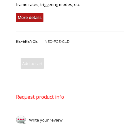
frame rates, triggering modes, etc.
More details
REFERENCE:
NEO-PCE-CLD
Add to cart
Request product info
Write your review