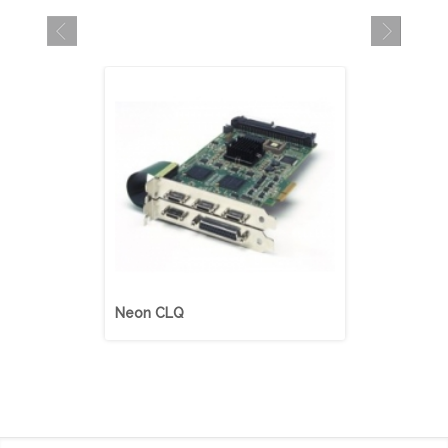
Neon CLQ
Neon CLB