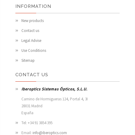
INFORMATION
New products
Contact us
Legal Advise
Use Conditions
Sitemap
CONTACT US
Iberoptics Sistemas Ópticos, S.L.U.
Camino de Hormigueras 124, Portal 4, 3I

28031 Madrid

España 
Tel: +34 91 3854 395
Email:
info@iberoptics.com