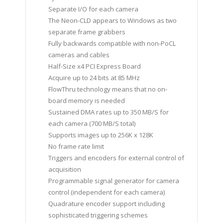
Separate I/O for each camera
The Neon-CLD appears to Windows as two
separate frame grabbers
Fully backwards compatible with non-PoCL
cameras and cables
Half-Size x4 PCI Express Board
Acquire up to 24 bits at 85 MHz
FlowThru technology means that no on-
board memory is needed
Sustained DMA rates up to 350 MB/S for
each camera (700 MB/S total)
Supports images up to 256K x 128K
No frame rate limit
Triggers and encoders for external control of
acquisition
Programmable signal generator for camera
control (independent for each camera)
Quadrature encoder support including
sophisticated triggering schemes