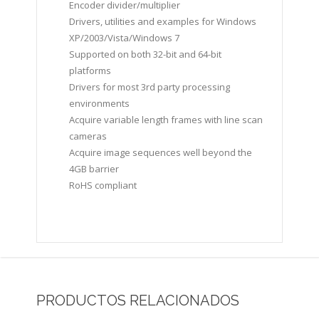
Encoder divider/multiplier
Drivers, utilities and examples for Windows
XP/2003/Vista/Windows 7
Supported on both 32-bit and 64-bit
platforms
Drivers for most 3rd party processing
environments
Acquire variable length frames with line scan
cameras
Acquire image sequences well beyond the
4GB barrier
RoHS compliant
PRODUCTOS RELACIONADOS