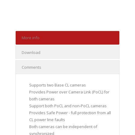
More info
Download
Comments
Supports two Base CL cameras
Provides Power over Camera Link (PoCL) for
both cameras
Support both PoCL and non-PoCL cameras
Provides Safe Power - full protection from all
CL power line faults
Both cameras can be independent of
synchronized