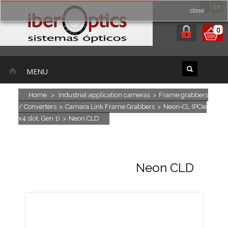
ES
EN
close
0
MENU
Home
>
Industrial application cameras
>
Frame grabbers
/ Converters
>
Camara Link Frame Grabbers
>
Neon-CL (PCIe
x4 slot, Gen 1)
>
Neon CLD
Neon CLD