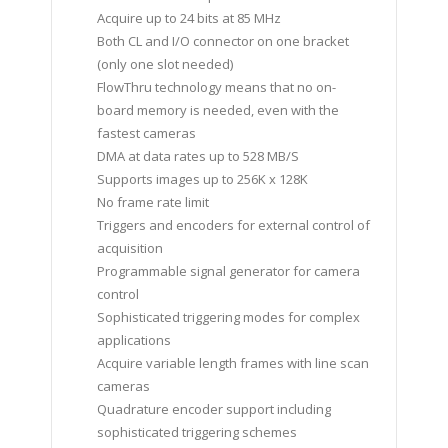
Acquire up to 24 bits at 85 MHz
Both CL and I/O connector on one bracket
(only one slot needed)
FlowThru technology means that no on-
board memory is needed, even with the
fastest cameras
DMA at data rates up to 528 MB/S
Supports images up to 256K x 128K
No frame rate limit
Triggers and encoders for external control of
acquisition
Programmable signal generator for camera
control
Sophisticated triggering modes for complex
applications
Acquire variable length frames with line scan
cameras
Quadrature encoder support including
sophisticated triggering schemes