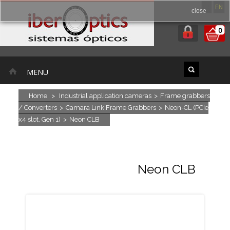
ES
EN
close
0
MENU
Home
>
Industrial application cameras
>
Frame grabbers
/ Converters
>
Camara Link Frame Grabbers
>
Neon-CL (PCIe
x4 slot, Gen 1)
>
Neon CLB
Neon CLB