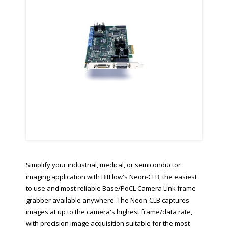
Simplify your industrial, medical, or semiconductor
imaging application with BitFlow's Neon-CLB, the easiest
to use and most reliable Base/PoCL Camera Link frame
grabber available anywhere. The Neon-CLB captures
images at up to the camera's highest frame/data rate,
with precision image acquisition suitable for the most