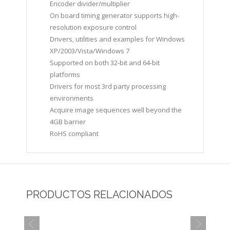
Encoder divider/multiplier
On board timing generator supports high-
resolution exposure control
Drivers, utilities and examples for Windows
XP/2003/Vista/Windows 7
Supported on both 32-bit and 64-bit
platforms
Drivers for most 3rd party processing
environments
Acquire image sequences well beyond the
4GB barrier
RoHS compliant
PRODUCTOS RELACIONADOS