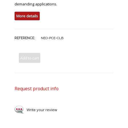
demanding applications.
More details
REFERENCE:
NEO-PCE-CLB
Add to cart
Request product info
Write your review