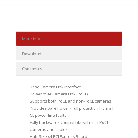
More info
Download
Comments
Base Camera Link interface
Power over Camera Link (PoCL)
Supports both PoCL and non-PoCL cameras
Provides Safe Power - full protection from all
CL power line faults
Fully backwards compatible with non-PoCL
cameras and cables
Half-Size x4 PCI Express Board