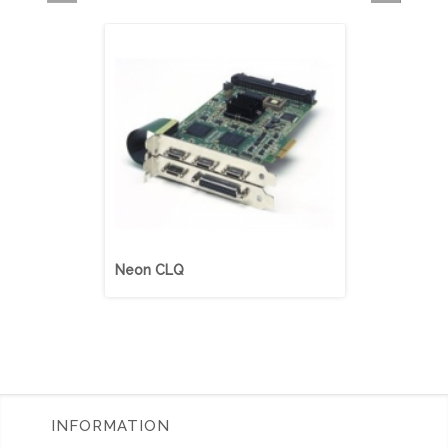
Neon CLQ
Neon CLD
INFORMATION