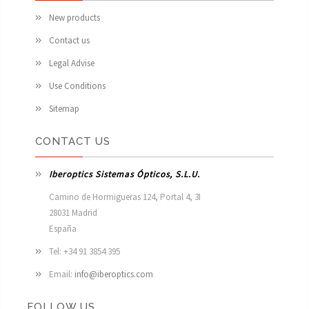
New products
Contact us
Legal Advise
Use Conditions
Sitemap
CONTACT US
Iberoptics Sistemas Ópticos, S.L.U.
Camino de Hormigueras 124, Portal 4, 3I

28031 Madrid

España 
Tel: +34 91 3854 395
Email:
info@iberoptics.com
FOLLOW US