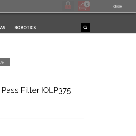
0
close
RAS
ROBOTICS
375
ass Filter IOLP375