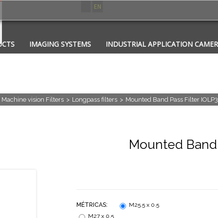
ES
EN
UCTS
IMAGING SYSTEMS
INDUSTRIAL APPLICATION CAME
CATIONS
CONTACT
PHOTONICS
Machine vision Filters
>
Longpass filters
>
Mounted Band Pass Filter IOLP
Mounted Band P
MÉTRICAS:
M25.5 x 0.5
M27 x 0.5