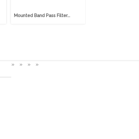
Mounted Band Pass Filter...
Mounted Band Pass Filt