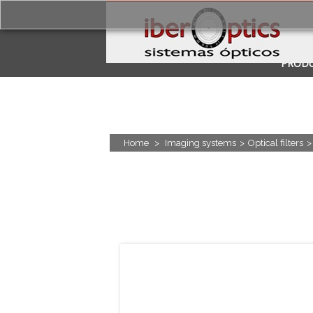
PROD
APPLI
Home
>
Imaging systems
>
Optical filters
>