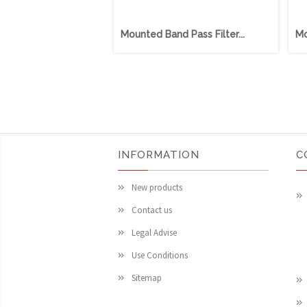
Mounted Band Pass Filter...
Mo
INFORMATION
C
New products
Contact us
Legal Advise
Use Conditions
Sitemap