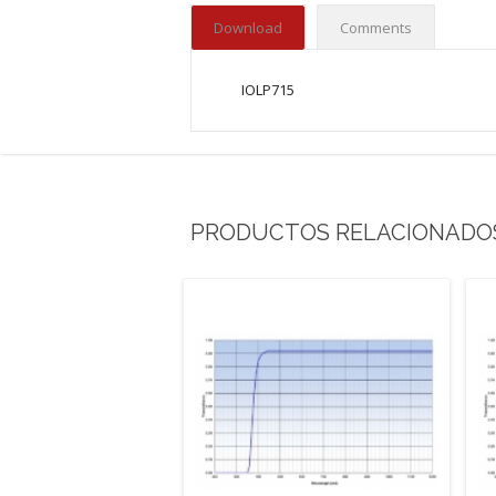
Download
Comments
IOLP715
PRODUCTOS RELACIONADO