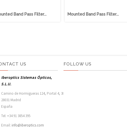
unted Band Pass Filter...
Mounted Band Pass Filter...
ONTACT US
FOLLOW US
Iberoptics Sistemas Ópticos,
S.L.U.
Camino de Hormigueras 124, Portal 4, 3I

28031 Madrid

España 
Tel: +34 91 3854 395
Email:
info@iberoptics.com