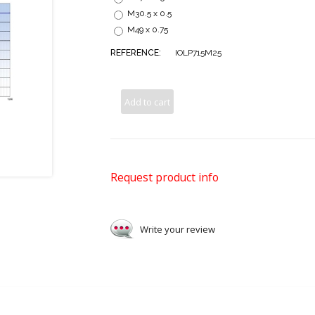
M30.5 x 0.5
M49 x 0.75
REFERENCE:
IOLP715M25
Add to cart
Request product info
Write your review