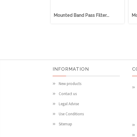
Mounted Band Pass Filter...
Mo
INFORMATION
C
New products
Contact us
Legal Advise
Use Conditions
Sitemap