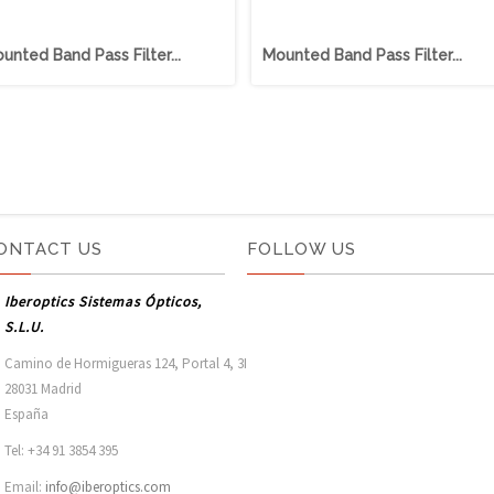
unted Band Pass Filter...
Mounted Band Pass Filter...
ONTACT US
FOLLOW US
Iberoptics Sistemas Ópticos,
S.L.U.
Camino de Hormigueras 124, Portal 4, 3I

28031 Madrid

España 
Tel: +34 91 3854 395
Email:
info@iberoptics.com