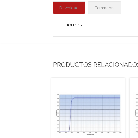
Download
Comments
IOLP515
PRODUCTOS RELACIONADO