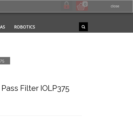
0
close
RAS
ROBOTICS
375
ass Filter IOLP375