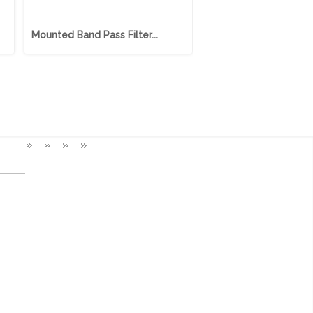
Mounted Band Pass Filter...
Mounted Band Pass Filt