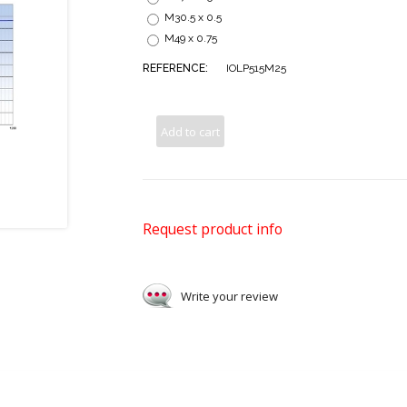
M30.5 x 0.5
M49 x 0.75
REFERENCE:
IOLP515M25
Add to cart
Request product info
Write your review