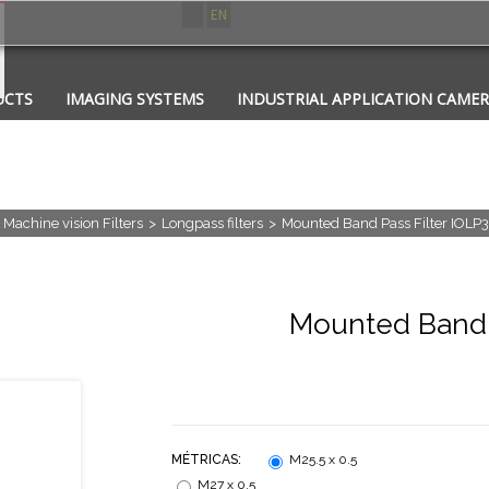
ES
EN
UCTS
IMAGING SYSTEMS
INDUSTRIAL APPLICATION CAME
CATIONS
CONTACT
PHOTONICS
Machine vision Filters
>
Longpass filters
>
Mounted Band Pass Filter IOLP
Mounted Band P
MÉTRICAS:
M25.5 x 0.5
M27 x 0.5