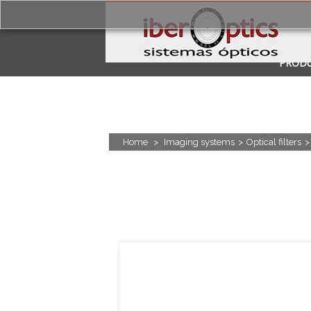
PROD
APPLI
Home
>
Imaging systems
>
Optical filters
>