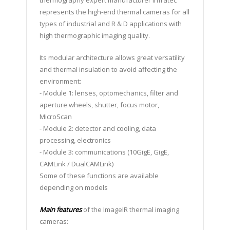
thermography expert manufacturer Infratec
represents the high-end thermal cameras for all
types of industrial and R & D applications with
high thermographic imaging quality.
Its modular architecture allows great versatility
and thermal insulation to avoid affecting the
environment:
- Module 1: lenses, optomechanics, filter and
aperture wheels, shutter, focus motor,
MicroScan
- Module 2: detector and cooling, data
processing, electronics
- Module 3: communications (10GigE, GigE,
CAMLink / DualCAMLink)
Some of these functions are available
depending on models
Main features
of the ImageIR thermal imaging
cameras: