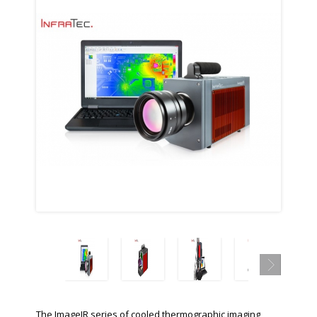
The ImageIR series of cooled thermographic imaging