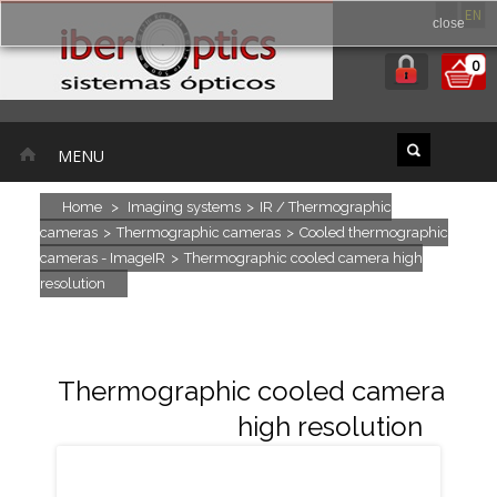
ES
EN
close
0
MENU
Home
>
Imaging systems
>
IR / Thermographic
cameras
>
Thermographic cameras
>
Cooled thermographic
cameras - ImageIR
>
Thermographic cooled camera high
resolution
Thermographic cooled camera
high resolution