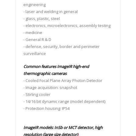
engineering
- laser and welding in general
- glass, plastic, steel
- electronics, microelectronics, assembly testing
- medicine
- General R & D
- defense, security, border and perimeter
surveillance
Common features ImageIR high-end
thermographic cameras
:
- Cooled Focal Plane Array Photon Detector
- Image acquisition: snapshot
- Stirling cooler
- 14/16 bit dynamic range (model dependent)
- Protection housing: IP54
ImageIR models: InSb or MCT detector, high
resolution (large size detector)
: