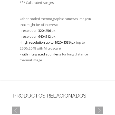
*** Calibrated ranges
Other cooled thermographic cameras ImageIR
that might be of interest:
-
resolution 320x256 px
-
resolution 640x512 px
-
high resolution up to 1920x1536 px
(up to
2560x2048 with Microscan)
-
with integrated zoon lens
for long distance
thermal image
PRODUCTOS RELACIONADOS