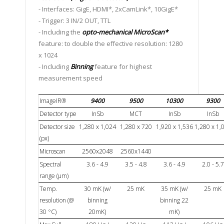
- Interfaces: GigE, HDMI*, 2xCamLink*, 10GigE*
- Trigger: 3 IN/2 OUT, TTL
- Including the
opto-mechanical MicroScan*
feature: to double the effective resolution: 1280
x 1024
- Including
Binning
feature for highest
measurement speed
ImageIR®
9400
9500
10300
9300
Detector type
InSb
MCT
InSb
InSb
Detector size
1,280 x 1,024
1,280 x 720
1,920 x 1,536
1,280 x 1,
(px)
Microscan
2560x2048
2560x1440
Spectral
3.6 - 4.9
3.5 - 4.8
3.6 - 4.9
2.0 - 5.7
range (µm)
Temp.
30 mK (w/
25 mK
35 mK (w/
25 mK
resolution (@
binning
binning 22
30 °C)
20mK)
mK)