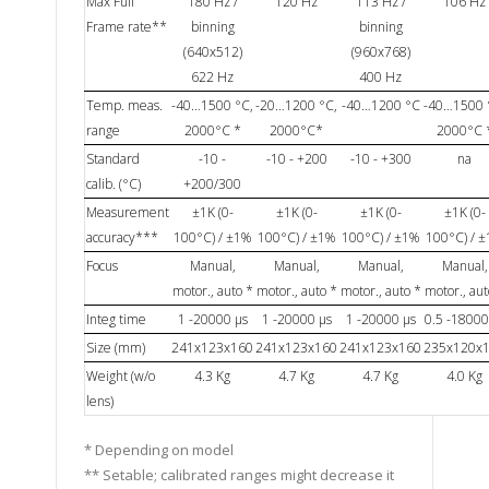
Max Full
180 Hz /
120 Hz
113 Hz /
106 Hz
Frame rate**
binning
binning
(640x512)
(960x768)
622 Hz
400 Hz
Temp. meas.
-40…1500 °C,
-20…1200 °C,
-40…1200 °C
-40…1500 
range
2000°C *
2000°C*
2000°C 
Standard
-10 -
-10 - +200
-10 - +300
na
calib. (°C)
+200/300
Measurement
±1K (0-
±1K (0-
±1K (0-
±1K (0-
accuracy***
100°C) / ±1%
100°C) / ±1%
100°C) / ±1%
100°C) / 
Focus
Manual,
Manual,
Manual,
Manual,
motor., auto *
motor., auto *
motor., auto *
motor., aut
Integ time
1 -20000 µs
1 -20000 µs
1 -20000 µs
0.5 -18000
Size (mm)
241x123x160
241x123x160
241x123x160
235x120x
Weight (w/o
4.3 Kg
4.7 Kg
4.7 Kg
4.0 Kg
lens)
* Depending on model
** Setable; calibrated ranges might decrease it