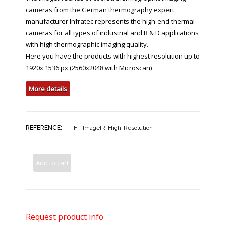
cameras from the German thermography expert
manufacturer Infratec represents the high-end thermal
cameras for all types of industrial and R & D applications
with high thermographic imaging quality.
Here you have the products with highest resolution up to
1920x 1536 px (2560x2048 with Microscan)
More details
REFERENCE:
IFT-ImageIR-High-Resolution
Add to cart
Request product info