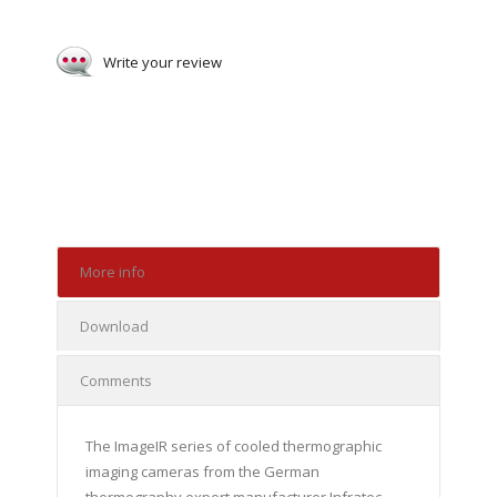
Write your review
More info
Download
Comments
The ImageIR series of cooled thermographic
imaging cameras from the German