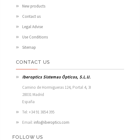
New products
Contact us
Legal Advise
Use Conditions
Sitemap
CONTACT US
Iberoptics Sistemas Ópticos, S.L.U.
Camino de Hormigueras 124, Portal 4, 3I

28031 Madrid

España 
Tel: +34 91 3854 395
Email:
info@iberoptics.com
FOLLOW US