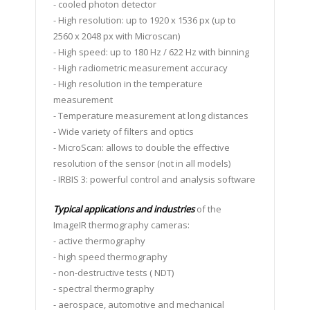
- cooled photon detector
- High resolution: up to 1920 x 1536 px (up to
2560 x 2048 px with Microscan)
- High speed: up to 180 Hz / 622 Hz with binning
- High radiometric measurement accuracy
- High resolution in the temperature
measurement
- Temperature measurement at long distances
- Wide variety of filters and optics
- MicroScan: allows to double the effective
resolution of the sensor (not in all models)
- IRBIS 3: powerful control and analysis software
Typical applications and industries
of the
ImageIR thermography cameras:
- active thermography
- high speed thermography
- non-destructive tests ( NDT)
- spectral thermography
- aerospace, automotive and mechanical