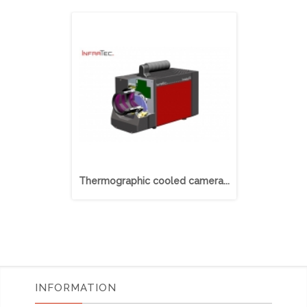
Thermographic cooled camera...
Thermograp
INFORMATION