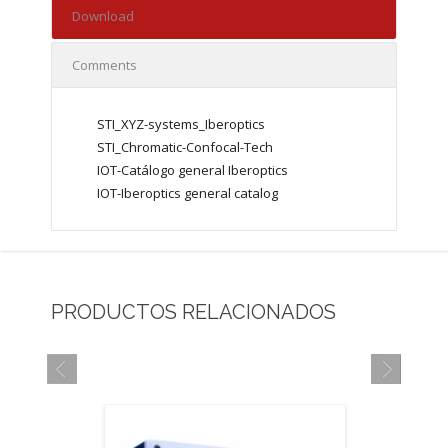
Download
Comments
STI_XYZ-systems_Iberoptics
STI_Chromatic-Confocal-Tech
IOT-Catálogo general Iberoptics
IOT-Iberoptics general catalog
PRODUCTOS RELACIONADOS