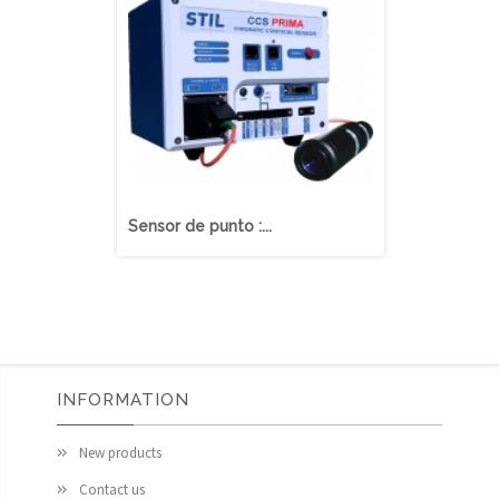
Sensor de punto :...
Sensor de lí
INFORMATION
New products
Contact us