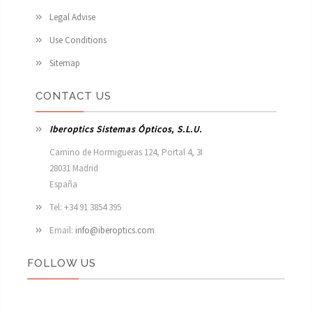
Legal Advise
Use Conditions
Sitemap
CONTACT US
Iberoptics Sistemas Ópticos, S.L.U.
Camino de Hormigueras 124, Portal 4, 3I

28031 Madrid

España 
Tel: +34 91 3854 395
Email:
info@iberoptics.com
FOLLOW US