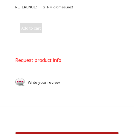
REFERENCE:
STI-Micromesure2
Add to cart
Request product info
Write your review