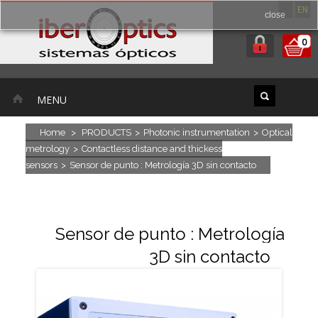
ES
EN
close
0
MENU
Home
>
PRODUCTS
>
Photonic instrumentation
>
Optical
metrology
>
Contactless distance and thickess
sensors
>
Sensor de punto : Metrología 3D sin contacto
Sensor de punto : Metrología
3D sin contacto