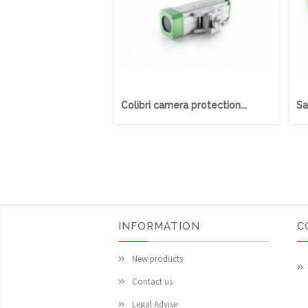
Colibri camera protection...
Sa
INFORMATION
C
New products
Contact us
Legal Advise