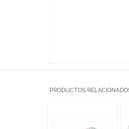
PRODUCTOS RELACIONADO