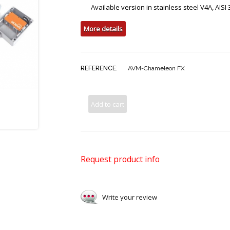
Available version in stainless steel V4A, AISI
More details
REFERENCE:
AVM-Chameleon FX
Add to cart
Request product info
Write your review