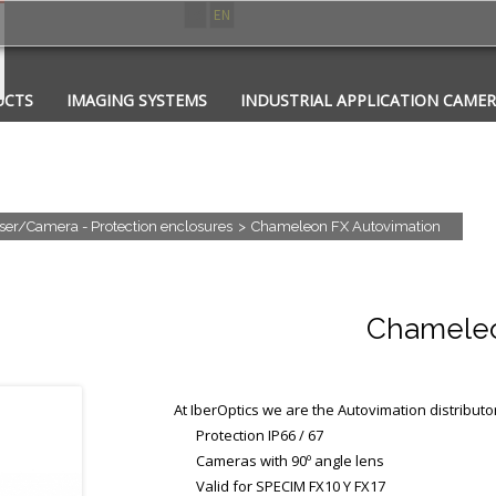
ES
EN
UCTS
IMAGING SYSTEMS
INDUSTRIAL APPLICATION CAME
CATIONS
CONTACT
PHOTONICS
ser/Camera - Protection enclosures
>
Chameleon FX Autovimation
Chameleo
At IberOptics we are the Autovimation distributo
Protection IP66 / 67
Cameras with 90º angle lens
Valid for
SPECIM FX10 Y FX17