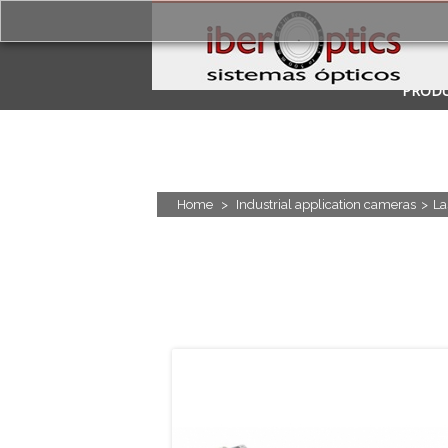
PROD
APPLI
Home
>
Industrial application cameras
>
La