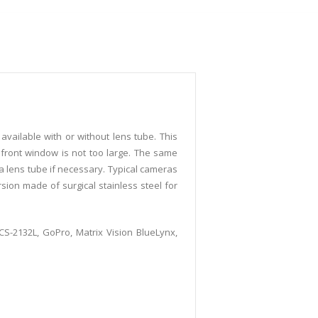
vailable with or without lens tube. This
 front window is not too large. The same
 a lens tube if necessary. Typical cameras
sion made of surgical stainless steel for
DCS-2132L, GoPro, Matrix Vision BlueLynx,