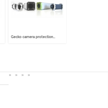
Gecko camera protection...
Nautilus camera protec