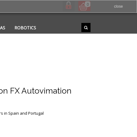
0
close
RAS
ROBOTICS
n FX Autovimation
rs in Spain and Portugal