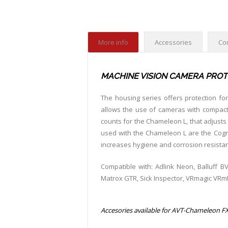
More info
Accessories
Co
MACHINE VISION CAMERA PROT
The housing series offers protection fo
allows the use of cameras with compact 
counts for the Chameleon L, that adjusts 
used with the Chameleon L are the Cognex
increases hygiene and corrosion resista
Compatible with: Adlink Neon, Balluff BV
Matrox GTR, Sick Inspector, VRmagic VR
Accesories available for AVT-Chameleon FX