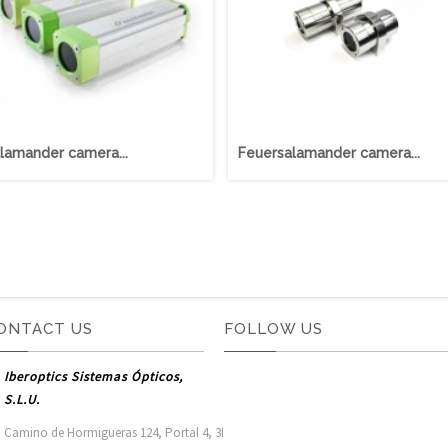
lamander camera...
Feuersalamander camera...
ONTACT US
FOLLOW US
Iberoptics Sistemas Ópticos,
S.L.U.
Camino de Hormigueras 124, Portal 4, 3I
