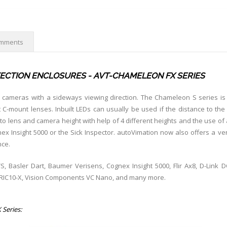
mments
ECTION ENCLOSURES - AVT-CHAMELEON FX SERIES
r cameras with a sideways viewing direction. The Chameleon S series is a
C-mount lenses. Inbuilt LEDs can usually be used if the distance to the
to lens and camera height with help of 4 different heights and the use of
 Insight 5000 or the Sick Inspector. autoVimation now also offers a ver
nce.
S, Basler Dart, Baumer Verisens, Cognex Insight 5000, Flir Ax8, D-Link 
mRIC10-X, Vision Components VC Nano, and many more.
 Series: