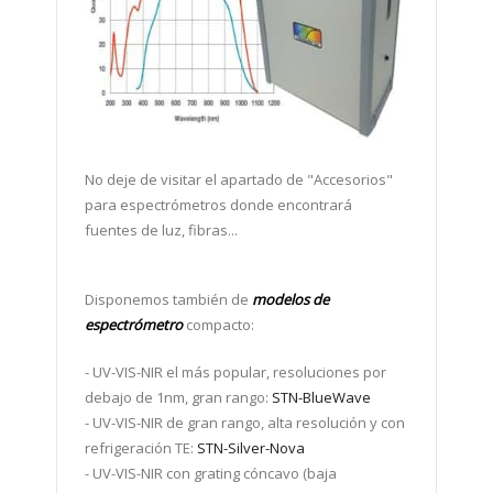
No deje de visitar el apartado de "A
ccesorios"
para espectrómetros
donde encontrará
fuentes de luz, fibras...
Disponemos también de
modelos de
espectrómetro
compacto:
-
UV-VIS-NIR el más popular, resoluciones por
debajo de 1nm, gran rango:
STN-BlueWave
- UV-VIS-NIR de gran rango, alta resolución y con
refrigeración TE:
STN-Silver-Nova
- UV-VIS-NIR con grating cóncavo (baja