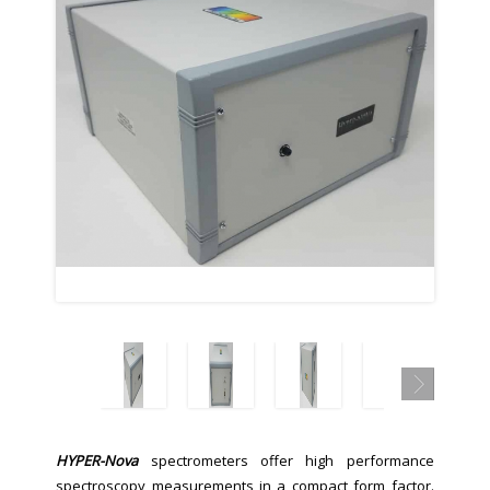
HYPER-Nova
spectrometers offer high performance
spectroscopy measurements in a compact form factor.