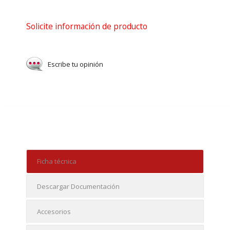
Solicite información de producto
Escribe tu opinión
Ficha técnica
Descargar Documentación
Accesorios