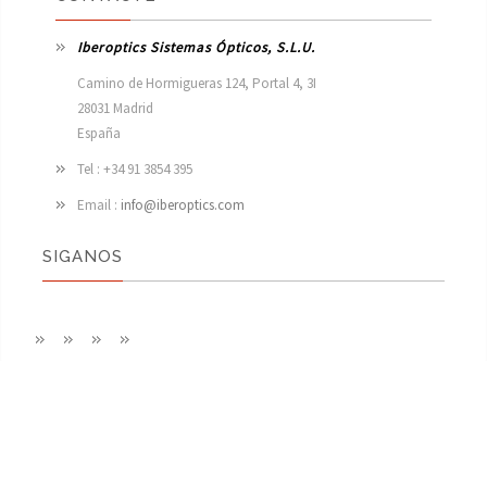
Iberoptics Sistemas Ópticos, S.L.U.
Camino de Hormigueras 124, Portal 4, 3I

28031 Madrid

España 
Tel : +34 91 3854 395
Email :
info@iberoptics.com
SIGANOS