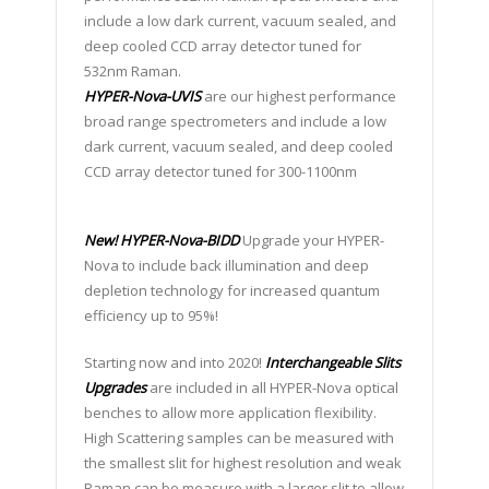
include a low dark current, vacuum sealed, and
deep cooled CCD array detector tuned for
532nm Raman.
HYPER-Nova-UVIS
are our highest performance
broad range spectrometers and include a low
dark current, vacuum sealed, and deep cooled
CCD array detector tuned for 300-1100nm
New!
HYPER-Nova-BIDD
Upgrade your HYPER-
Nova to include back illumination and deep
depletion technology for increased quantum
efficiency up to 95%!
Starting now and into 2020!
Interchangeable Slits
Upgrades
are included in all HYPER-Nova optical
benches to allow more application flexibility.
High Scattering samples can be measured with
the smallest slit for highest resolution and weak
Raman can be measure with a larger slit to allow