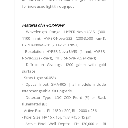
for increased light throughput.
Features of HYPER-Nova:
- Wavelength Range: HYPER-Nova-UVIS (300-
1100 nm), HYPER-Nova-532 (200-3,500 cm-1),
HYPER-Nova-785 (200-2,750 cm-1)
- Resolution: HYPER-Nova-UVIS (1 nm), HYPER-
Nova-532 (7 cm-1), HYPER-Nova-785 (4 cm-1)
- Diffraction Gratings: 1200 g/mm with gold
surface
- Stray Light: <0.05%
- Optical Input: SMA-905 | all models include
interchangeable slit upgrade
- Detector Type: LDC CCD Front (FI) or Back
Illuminated (BI)
- Active Pixels: FI =1650 x 200, BI = 2000 x 256
- Pixel Size: FI= 16 x 16 μm, BI =15 x 15 μm
- Active Pixel Well Depth: FI= 120,000 e-, BI