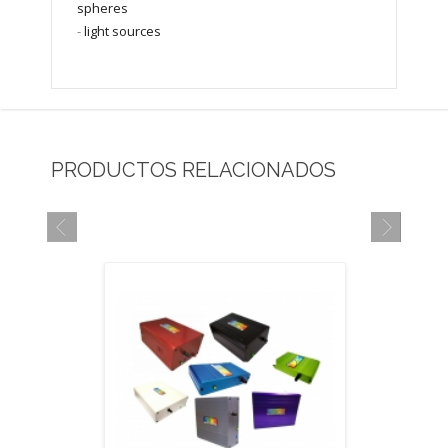
spheres
-
light sources
PRODUCTOS RELACIONADOS