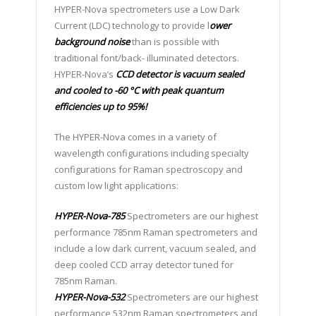
HYPER-Nova spectrometers use a Low Dark
Current (LDC) technology to provide l
ower
background noise
than is possible with
traditional font/back- illuminated detectors.
HYPER-Nova’s
CCD detector is vacuum sealed
and cooled to -60 °C with peak quantum
efficiencies up to 95%!
The HYPER-Nova comes in a variety of
wavelength configurations including specialty
configurations for Raman spectroscopy and
custom low light applications:
HYPER-Nova-785
Spectrometers are our highest
performance 785nm Raman spectrometers and
include a low dark current, vacuum sealed, and
deep cooled CCD array detector tuned for
785nm Raman.
HYPER-Nova-532
Spectrometers are our highest
performance 532nm Raman spectrometers and