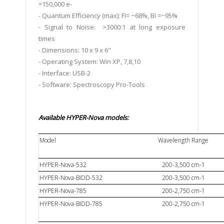
=150,000 e-
- Quantum Efficiency (max): FI= ~68%, BI =~95%
- Signal to Noise: >3000:1 at long exposure
times
- Dimensions: 10 x 9 x 6"
- Operating System: Win XP, 7,8,10
- Interface: USB-2
- Software: Spectroscopy Pro-Tools
Available
HYPER-Nova models:
Model
Wavelength Range
HYPER-Nova-532
200-3,500 cm-1
HYPER-Nova-BIDD-532
200-3,500 cm-1
HYPER-Nova-785
200-2,750 cm-1
HYPER-Nova-BIDD-785
200-2,750 cm-1