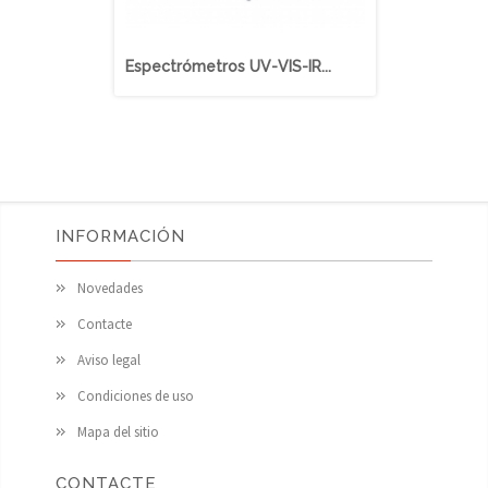
Espectrómetros UV-VIS-IR...
BlueWave (
INFORMACIÓN
Novedades
Contacte
Aviso legal
Condiciones de uso
Mapa del sitio
CONTACTE