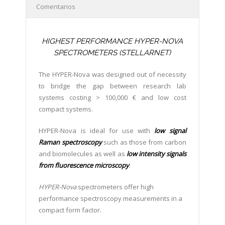
Comentarios
HIGHEST PERFORMANCE HYPER-NOVA
SPECTROMETERS (STELLARNET)
The HYPER-Nova was designed out of necessity
to bridge the gap between research lab
systems costing > 100,000 € and low cost
compact systems.
HYPER-Nova is ideal for use with
low signal
Raman spectroscopy
such as those from carbon
and biomolecules as well as
low intensity signals
from fluorescence microscopy
.
HYPER-Nova
spectrometers offer high
performance spectroscopy measurements in a
compact form factor.