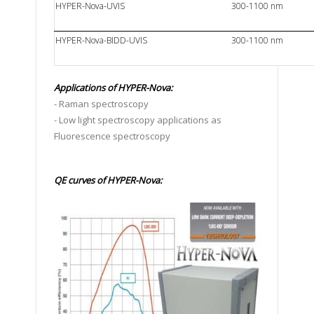
HYPER-Nova-UVIS
300-1100 nm
HYPER-Nova-BIDD-UVIS
300-1100 nm
Applications of
HYPER-Nova:
- Raman spectroscopy
- Low light spectroscopy applications as
Fluorescence spectroscopy
QE curves of HYPER-Nova: