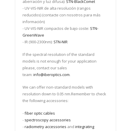
aberración y luz difusa):
STN-BlackComet
- UV-VIS-NIR de alta resolución (rangos
reducidos) (contacte con nosotros para más
información)
- UV-VIS-NIR compactos de bajo coste:
STN-
GreenWave
- IR (900-2300nm):
STN-NIR
If the spectral resolution of the standard
models is not enough for your application
please, contact our sales
team:
info@iberoptics.com
.
We can offer non-standard models with
resolution down to 0.05 nm.Remember to check
the following accessories:
-
fiber optic cables
-
spectroscopy accessories
-
radiometry accessories
and
integrating