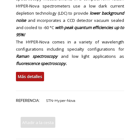
HYPER-Nova spectrometers use a low dark current
depletion technology (LDC) to provide
lower background
noise
and incorporates a CCD detector vacuum sealed
and cooled to -60 °C
with peak quantum efficiencies up to
95%!
The HYPER-Nova comes in a variety of wavelength
configurations including specialty configurations for
Raman spectroscopy
and low light applications as
fluorescence spectroscopy.
Más detalles
REFERENCIA:
STN-Hyper-Nova
Añadir a la cesta