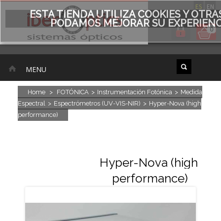
ES
EN
ESTA TIENDA UTILIZA COOKIES Y OTR
PODAMOS MEJORAR SU EXPERIENCI
0
MENU
Home
>
FOTÓNICA
>
Instrumentación Fotónica
>
Medida
Espectral
>
Espectrómetros (UV-VIS-NIR)
>
Hyper-Nova (high
performance)
Hyper-Nova (high
performance)