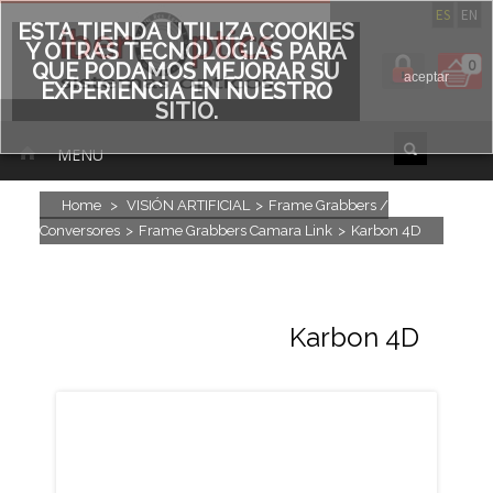
ES
EN
ESTA TIENDA UTILIZA COOKIES
Y OTRAS TECNOLOGÍAS PARA
0
QUE PODAMOS MEJORAR SU
aceptar
EXPERIENCIA EN NUESTRO
SITIO.
MENU
Home
>
VISIÓN ARTIFICIAL
>
Frame Grabbers /
Conversores
>
Frame Grabbers Camara Link
>
Karbon 4D
Karbon 4D