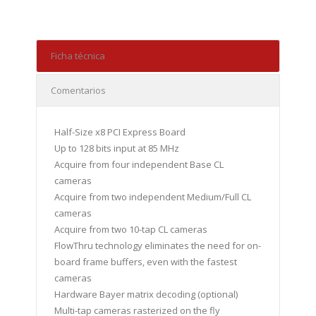
Ficha técnica
Comentarios
Half-Size x8 PCI Express Board
Up to 128 bits input at 85 MHz
Acquire from four independent Base CL
cameras
Acquire from two independent Medium/Full CL
cameras
Acquire from two 10-tap CL cameras
FlowThru technology eliminates the need for on-
board frame buffers, even with the fastest
cameras
Hardware Bayer matrix decoding (optional)
Multi-tap cameras rasterized on the fly