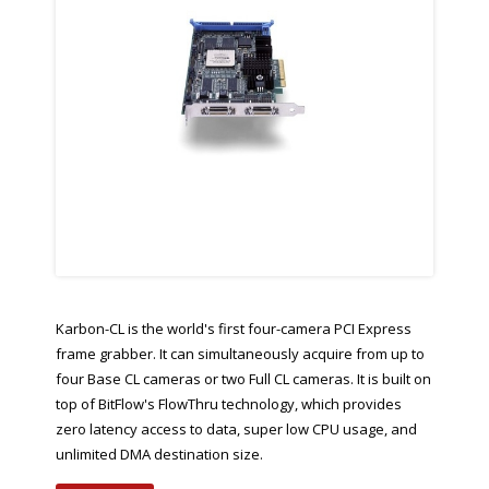
Karbon-CL is the world's first four-camera PCI Express
frame grabber. It can simultaneously acquire from up to
four Base CL cameras or two Full CL cameras. It is built on
top of BitFlow's FlowThru technology, which provides
zero latency access to data, super low CPU usage, and
unlimited DMA destination size.