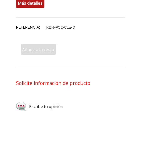
Más detalles
REFERENCIA:
KBN-PCE-CL4-D
Añadir a la cesta
Solicite información de producto
Escribe tu opinión