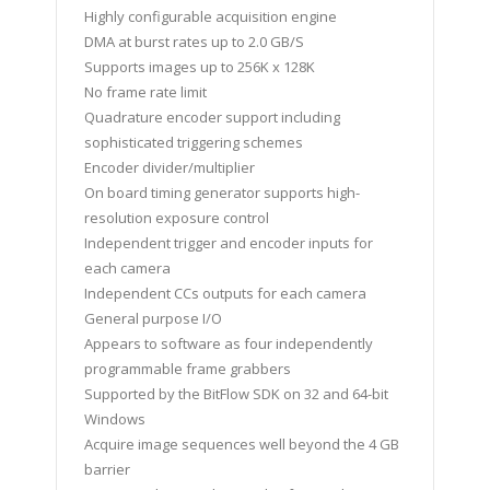
Highly configurable acquisition engine
DMA at burst rates up to 2.0 GB/S
Supports images up to 256K x 128K
No frame rate limit
Quadrature encoder support including
sophisticated triggering schemes
Encoder divider/multiplier
On board timing generator supports high-
resolution exposure control
Independent trigger and encoder inputs for
each camera
Independent CCs outputs for each camera
General purpose I/O
Appears to software as four independently
programmable frame grabbers
Supported by the BitFlow SDK on 32 and 64-bit
Windows
Acquire image sequences well beyond the 4 GB
barrier