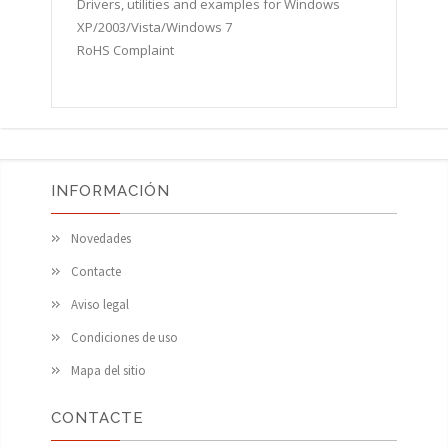
Drivers, utilities and examples for Windows
XP/2003/Vista/Windows 7
RoHS Complaint
INFORMACIÓN
Novedades
Contacte
Aviso legal
Condiciones de uso
Mapa del sitio
CONTACTE